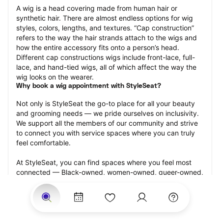
A wig is a head covering made from human hair or 
synthetic hair. There are almost endless options for wig 
styles, colors, lengths, and textures. “Cap construction” 
refers to the way the hair strands attach to the wigs and 
how the entire accessory fits onto a person’s head. 
Different cap constructions wigs include front-lace, full-
lace, and hand-tied wigs, all of which affect the way the 
wig looks on the wearer.
Why book a wig appointment with StyleSeat?
Not only is StyleSeat the go-to place for all your beauty 
and grooming needs — we pride ourselves on inclusivity. 
We support all the members of our community and strive 
to connect you with service spaces where you can truly 
feel comfortable.
At StyleSeat, you can find spaces where you feel most 
connected — Black-owned, women-owned, queer-owned, 
LGBTQ-friendly — to name a few, and get serviced by 
beauty and grooming professionals who will help you look 
your best and feel more confident by the end of your 
appointment.