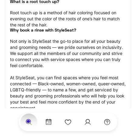
What is a root touch up?
Root touch up is a method of hair coloring focused on 
evening out the color of the roots of one’s hair to match 
the rest of the hair.
Why book a rinse with StyleSeat?
Not only is StyleSeat the go-to place for all your beauty 
and grooming needs — we pride ourselves on inclusivity. 
We support all the members of our community and strive 
to connect you with service spaces where you can truly 
feel comfortable.
At StyleSeat, you can find spaces where you feel most 
connected — Black-owned, women-owned, queer-owned, 
LGBTQ-friendly — to name a few, and get serviced by 
beauty and grooming professionals who will help you look 
your best and feel more confident by the end of your 
appointment.
Our StyleSeat professionals feature photos of their work 
from previous root touch up appointments and list prices 
of their other services.