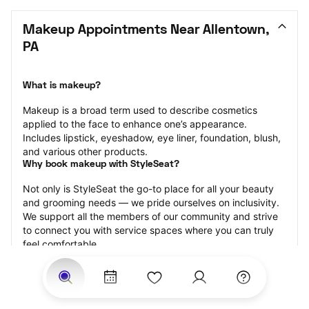
Makeup Appointments Near Allentown, 
PA
What is makeup?
Makeup is a broad term used to describe cosmetics 
applied to the face to enhance one’s appearance. 
Includes lipstick, eyeshadow, eye liner, foundation, blush, 
and various other products.
Why book makeup with StyleSeat?
Not only is StyleSeat the go-to place for all your beauty 
and grooming needs — we pride ourselves on inclusivity. 
We support all the members of our community and strive 
to connect you with service spaces where you can truly 
feel comfortable.
At StyleSeat, you can find spaces where you feel most 
connected — Black-owned, women-owned, queer-owned, 
LGBTQ-friendly — to name a few, and get serviced by 