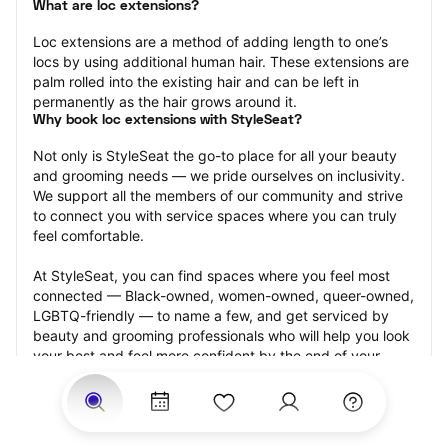
What are loc extensions?
Loc extensions are a method of adding length to one’s 
locs by using additional human hair. These extensions are 
palm rolled into the existing hair and can be left in 
permanently as the hair grows around it.
Why book loc extensions with StyleSeat?
Not only is StyleSeat the go-to place for all your beauty 
and grooming needs — we pride ourselves on inclusivity. 
We support all the members of our community and strive 
to connect you with service spaces where you can truly 
feel comfortable.
At StyleSeat, you can find spaces where you feel most 
connected — Black-owned, women-owned, queer-owned, 
LGBTQ-friendly — to name a few, and get serviced by 
beauty and grooming professionals who will help you look 
your best and feel more confident by the end of your 
appointment.
Our StyleSeat professionals feature photos of their work 
from previous loc extensions appointments and list prices 