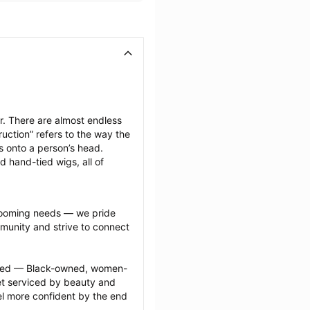
. There are almost endless 
uction” refers to the way the 
s onto a person’s head. 
d hand-tied wigs, all of 
grooming needs — we pride 
munity and strive to connect 
ected — Black-owned, women-
 serviced by beauty and 
l more confident by the end 