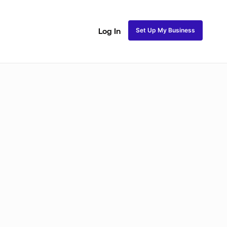
Set Up My Business
Log In