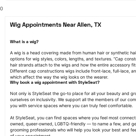
0
Wig Appointments Near Allen, TX
What is a wig?
A wig is a head covering made from human hair or synthetic hair
options for wig styles, colors, lengths, and textures. “Cap constr
hair strands attach to the wigs and how the entire accessory fit
Different cap constructions wigs include front-lace, full-lace, an
which affect the way the wig looks on the wearer.
Why book a wig appointment with StyleSeat?
Not only is StyleSeat the go-to place for all your beauty and 
ourselves on inclusivity. We support all the members of our com
you with service spaces where you can truly feel comfortable.
At StyleSeat, you can find spaces where you feel most conn
owned, queer-owned, LGBTQ-friendly — to name a few, and get
grooming professionals who will help you look your best and fee
of your appointment.