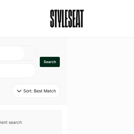
Search
Sort: 
Best Match
rent search