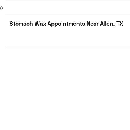
0
Stomach Wax Appointments Near Allen, TX