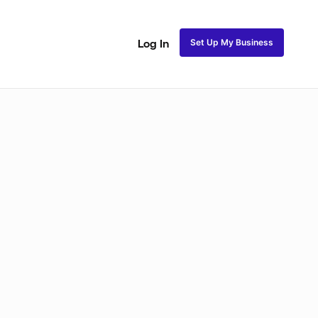
Set Up My Business
Log In