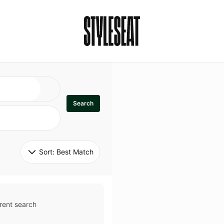
Search
Sort: 
Best Match
rent search