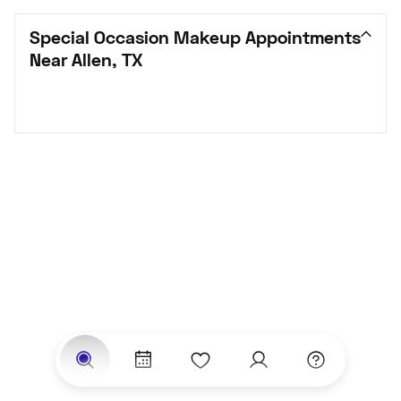
Special Occasion Makeup Appointments 
Near Allen, TX