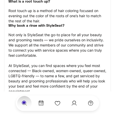
What is a root touch up?
Root touch up is a method of hair coloring focused on 
evening out the color of the roots of one’s hair to match 
the rest of the hair.
Why book a rinse with StyleSeat?
Not only is StyleSeat the go-to place for all your beauty 
and grooming needs — we pride ourselves on inclusivity. 
We support all the members of our community and strive 
to connect you with service spaces where you can truly 
feel comfortable.
At StyleSeat, you can find spaces where you feel most 
connected — Black-owned, women-owned, queer-owned, 
LGBTQ-friendly — to name a few, and get serviced by 
beauty and grooming professionals who will help you look 
your best and feel more confident by the end of your 
appointment.
Our StyleSeat professionals feature photos of their work 
from previous root touch up appointments and list prices 
of their other services.