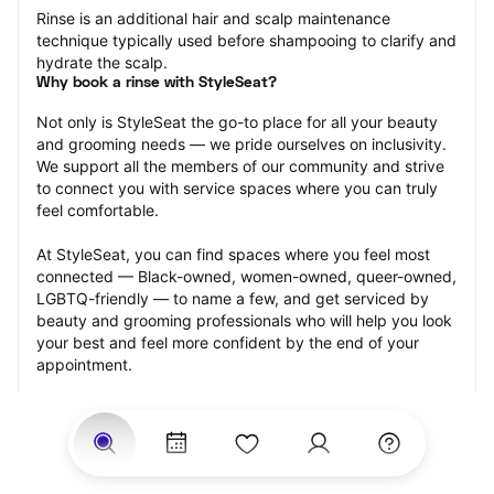
Rinse is an additional hair and scalp maintenance 
technique typically used before shampooing to clarify and 
hydrate the scalp.
Why book a rinse with StyleSeat?
Not only is StyleSeat the go-to place for all your beauty 
and grooming needs — we pride ourselves on inclusivity. 
We support all the members of our community and strive 
to connect you with service spaces where you can truly 
feel comfortable.
At StyleSeat, you can find spaces where you feel most 
connected — Black-owned, women-owned, queer-owned, 
LGBTQ-friendly — to name a few, and get serviced by 
beauty and grooming professionals who will help you look 
your best and feel more confident by the end of your 
appointment.
Our StyleSeat professionals feature photos of their work 
from previous rinse appointments and list prices of their 
other services.