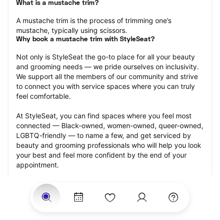
What is a mustache trim?
A mustache trim is the process of trimming one’s 
mustache, typically using scissors.
Why book a mustache trim with StyleSeat?
Not only is StyleSeat the go-to place for all your beauty 
and grooming needs — we pride ourselves on inclusivity. 
We support all the members of our community and strive 
to connect you with service spaces where you can truly 
feel comfortable.
At StyleSeat, you can find spaces where you feel most 
connected — Black-owned, women-owned, queer-owned, 
LGBTQ-friendly — to name a few, and get serviced by 
beauty and grooming professionals who will help you look 
your best and feel more confident by the end of your 
appointment.
Our StyleSeat professionals feature photos of their work 
from previous mustache trim appointments and list prices 
of their other services.