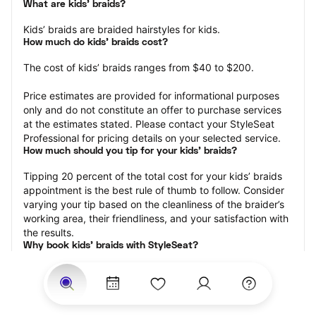
What are kids’ braids?
Kids’ braids are braided hairstyles for kids.
How much do kids’ braids cost?
The cost of kids’ braids ranges from $40 to $200.
Price estimates are provided for informational purposes 
only and do not constitute an offer to purchase services 
at the estimates stated. Please contact your StyleSeat 
Professional for pricing details on your selected service.
How much should you tip for your kids' braids?
Tipping 20 percent of the total cost for your kids’ braids 
appointment is the best rule of thumb to follow. Consider 
varying your tip based on the cleanliness of the braider’s 
working area, their friendliness, and your satisfaction with 
the results.
Why book kids’ braids with StyleSeat?
Not only is StyleSeat the go-to place for all your beauty 
and grooming needs — we pride ourselves on inclusivity. 
We support all the members of our community and strive 
to connect you with service spaces where you can truly 