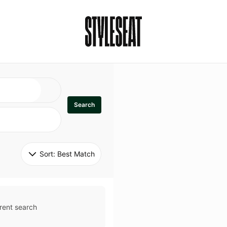
Search
Sort: 
Best Match
rent search