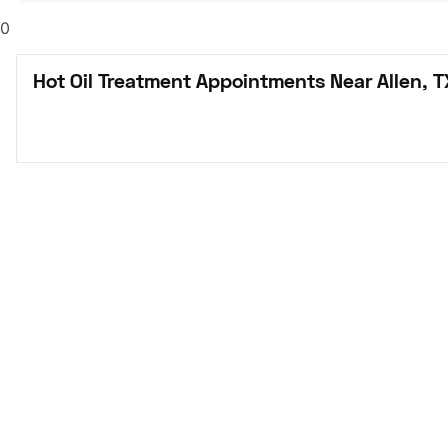
0
Hot Oil Treatment Appointments Near Allen, T