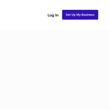
Set Up My Business
Log In