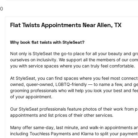
0
Flat Twists Appointments Near Allen, TX
Why book flat twists with StyleSeat?
Not only is StyleSeat the go-to place for all your beauty and 
ourselves on inclusivity. We support all the members of our com
you with service spaces where you can truly feel comfortable.
At StyleSeat, you can find spaces where you feel most conn
owned, queer-owned, LGBTQ-friendly — to name a few, and get
grooming professionals who will help you look your best and fee
of your appointment.
Our StyleSeat professionals feature photos of their work from pre
appointments and list prices of their other services.
Many offer same-day, last minute, and walk-in appointments a
including Touchless Payments and Klarna to split your payments i