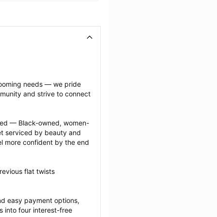
grooming needs — we pride 
munity and strive to connect 
ected — Black-owned, women-
 serviced by beauty and 
l more confident by the end 
vious flat twists 
nd easy payment options, 
nto four interest-free 