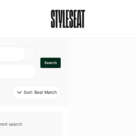
Search
Sort: 
Best Match
rent search