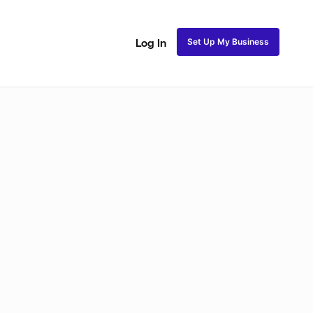
Set Up My Business
Log In