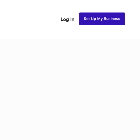
Set Up My Business
Log In