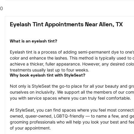
0
Eyelash Tint Appointments Near Allen, TX
What is an eyelash tint?
Eyelash tint is a process of adding semi-permanent dye to one’
color and enhance the lashes. This method is typically used to d
achieve a thicker, fuller appearance. However, any desired colo
treatments usually last up to four weeks.
Why book eyelash tint with StyleSeat?
Not only is StyleSeat the go-to place for all your beauty and 
ourselves on inclusivity. We support all the members of our com
you with service spaces where you can truly feel comfortable.
At StyleSeat, you can find spaces where you feel most conn
owned, queer-owned, LGBTQ-friendly — to name a few, and get
grooming professionals who will help you look your best and fee
of your appointment.