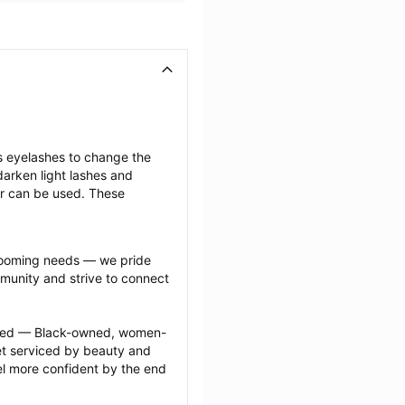
s eyelashes to change the 
arken light lashes and 
r can be used. These 
grooming needs — we pride 
munity and strive to connect 
ected — Black-owned, women-
 serviced by beauty and 
l more confident by the end 