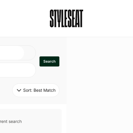
Search
Sort: 
Best Match
rent search