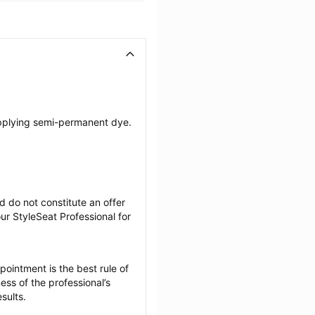
pplying semi-permanent dye. 
 do not constitute an offer 
r StyleSeat Professional for 
ointment is the best rule of 
ss of the professional’s 
sults.