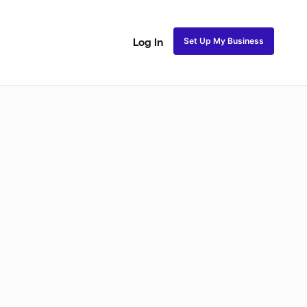
Set Up My Business
Log In