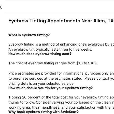
0
Eyebrow Tinting Appointments Near Allen, TX
What is eyebrow tinting?
Eyebrow tinting is a method of enhancing one’s eyebrows by a
An eyebrow tint typically lasts three to five weeks.
How much does eyebrow tinting cost?
The cost of eyebrow tinting ranges from $10 to $185.
Price estimates are provided for informational purposes only and
to purchase services at the estimates stated. Please contact you
pricing details on your selected service.
How much should you tip for your eyebrow tinting?
Tipping 20 percent of the total cost for your eyebrow tinting app
thumb to follow. Consider varying your tip based on the cleanline
working area, their friendliness, and your satisfaction with the re
Why book eyebrow tinting with StyleSeat?