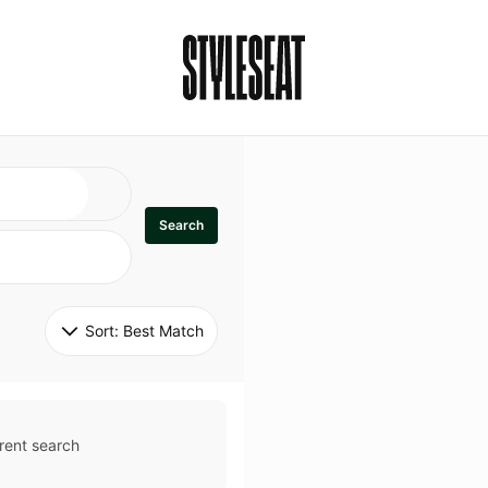
Search
Sort: 
Best Match
rent search