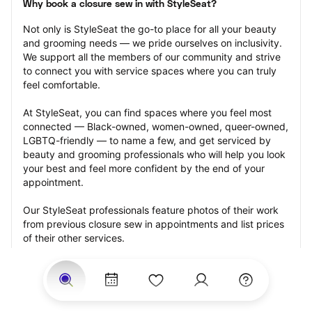
Why book a closure sew in with StyleSeat?
Not only is StyleSeat the go-to place for all your beauty 
and grooming needs — we pride ourselves on inclusivity. 
We support all the members of our community and strive 
to connect you with service spaces where you can truly 
feel comfortable.
At StyleSeat, you can find spaces where you feel most 
connected — Black-owned, women-owned, queer-owned, 
LGBTQ-friendly — to name a few, and get serviced by 
beauty and grooming professionals who will help you look 
your best and feel more confident by the end of your 
appointment.
Our StyleSeat professionals feature photos of their work 
from previous closure sew in appointments and list prices 
of their other services.
Many offer same-day, last minute, and walk-in 
appointments and easy payment options, including 
Touchless Payments and Klarna to split your payments 
into four interest-free installments. Are you trying to book 