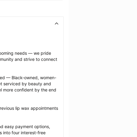
grooming needs — we pride 
munity and strive to connect 
ected — Black-owned, women-
 serviced by beauty and 
l more confident by the end 
revious lip wax appointments 
nd easy payment options, 
nto four interest-free 