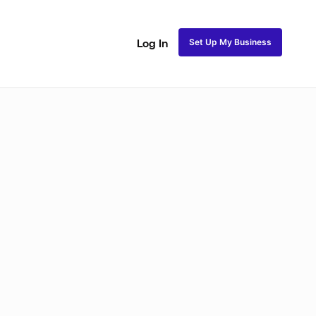
Set Up My Business
Log In