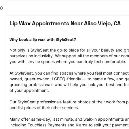
0
Lip Wax Appointments Near Aliso Viejo, CA
Why book a lip wax with StyleSeat?
Not only is StyleSeat the go-to place for all your beauty and 
ourselves on inclusivity. We support all the members of our com
you with service spaces where you can truly feel comfortable.
At StyleSeat, you can find spaces where you feel most conn
owned, queer-owned, LGBTQ-friendly — to name a few, and get
grooming professionals who will help you look your best and fee
of your appointment.
Our StyleSeat professionals feature photos of their work from p
and list prices of their other services.
Many offer same-day, last minute, and walk-in appointments a
including Touchless Payments and Klarna to split your payments i