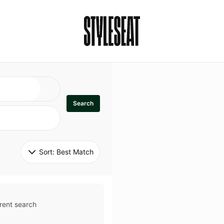
Search
Sort: 
Best Match
rent search