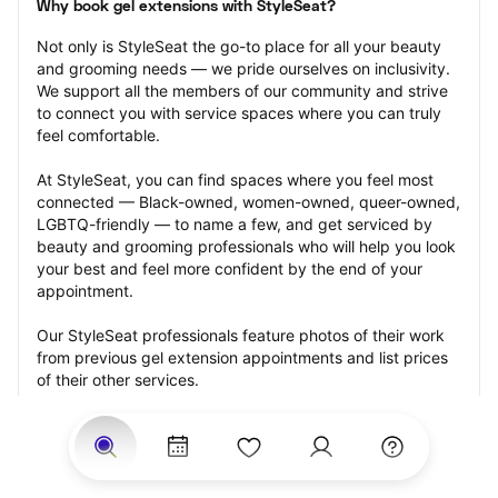
Why book gel extensions with StyleSeat?
Not only is StyleSeat the go-to place for all your beauty 
and grooming needs — we pride ourselves on inclusivity. 
We support all the members of our community and strive 
to connect you with service spaces where you can truly 
feel comfortable.
At StyleSeat, you can find spaces where you feel most 
connected — Black-owned, women-owned, queer-owned, 
LGBTQ-friendly — to name a few, and get serviced by 
beauty and grooming professionals who will help you look 
your best and feel more confident by the end of your 
appointment.
Our StyleSeat professionals feature photos of their work 
from previous gel extension appointments and list prices 
of their other services.
Many offer same-day, last minute, and walk-in 
appointments and easy payment options, including 
Touchless Payments and Klarna to split your payments 
into four interest-free installments. Are you trying to book 