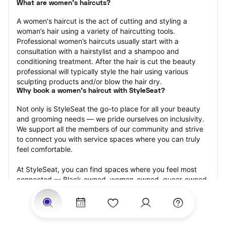
What are women's haircuts?
A women's haircut is the act of cutting and styling a 
woman’s hair using a variety of haircutting tools. 
Professional women’s haircuts usually start with a 
consultation with a hairstylist and a shampoo and 
conditioning treatment. After the hair is cut the beauty 
professional will typically style the hair using various 
sculpting products and/or blow the hair dry.
Why book a women's haircut with StyleSeat?
Not only is StyleSeat the go-to place for all your beauty 
and grooming needs — we pride ourselves on inclusivity. 
We support all the members of our community and strive 
to connect you with service spaces where you can truly 
feel comfortable.
At StyleSeat, you can find spaces where you feel most 
connected — Black-owned, women-owned, queer-owned, 
LGBTQ-friendly — to name a few, and get serviced by 
beauty and grooming professionals who will help you look 
your best and feel more confident by the end of your 
appointment.