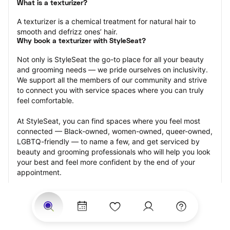
What is a texturizer?
A texturizer is a chemical treatment for natural hair to 
smooth and defrizz ones’ hair.
Why book a texturizer with StyleSeat?
Not only is StyleSeat the go-to place for all your beauty 
and grooming needs — we pride ourselves on inclusivity. 
We support all the members of our community and strive 
to connect you with service spaces where you can truly 
feel comfortable.
At StyleSeat, you can find spaces where you feel most 
connected — Black-owned, women-owned, queer-owned, 
LGBTQ-friendly — to name a few, and get serviced by 
beauty and grooming professionals who will help you look 
your best and feel more confident by the end of your 
appointment.
Our StyleSeat professionals feature photos of their work 
from previous texturizer appointments and list prices of 
their other services.