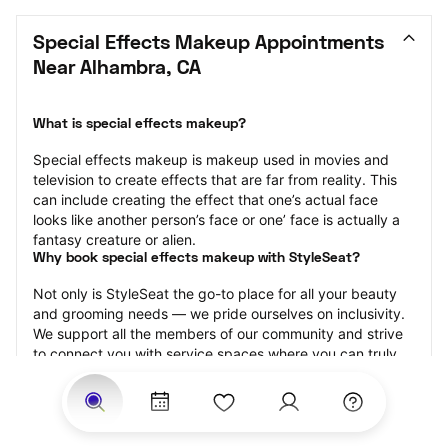
Special Effects Makeup Appointments 
Near Alhambra, CA
What is special effects makeup?
Special effects makeup is makeup used in movies and 
television to create effects that are far from reality. This 
can include creating the effect that one’s actual face 
looks like another person’s face or one’ face is actually a 
fantasy creature or alien.
Why book special effects makeup with StyleSeat?
Not only is StyleSeat the go-to place for all your beauty 
and grooming needs — we pride ourselves on inclusivity. 
We support all the members of our community and strive 
to connect you with service spaces where you can truly 
feel comfortable.
At StyleSeat, you can find spaces where you feel most 
connected — Black-owned, women-owned, queer-owned, 