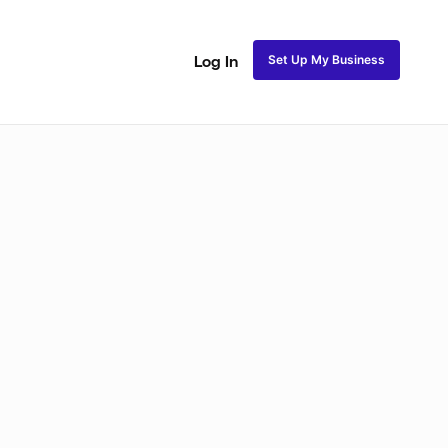
Set Up My Business
Log In