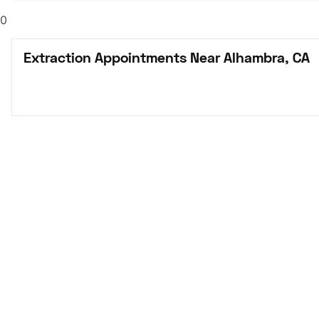
0
Extraction Appointments Near Alhambra, CA