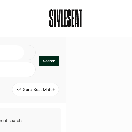
Search
Sort: 
Best Match
rent search