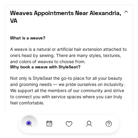
Weaves Appointments Near Alexandria, 
VA
What is a weave?
A weave is a natural or artificial hair extension attached to 
one’s head by sewing. There are many styles, textures, 
and colors of weaves to choose from.
Why book a weave with StyleSeat?
Not only is StyleSeat the go-to place for all your beauty 
and grooming needs — we pride ourselves on inclusivity. 
We support all the members of our community and strive 
to connect you with service spaces where you can truly 
feel comfortable.
At StyleSeat, you can find spaces where you feel most 
connected — Black-owned, women-owned, queer-owned, 
LGBTQ-friendly — to name a few, and get serviced by 
beauty and grooming professionals who will help you look 