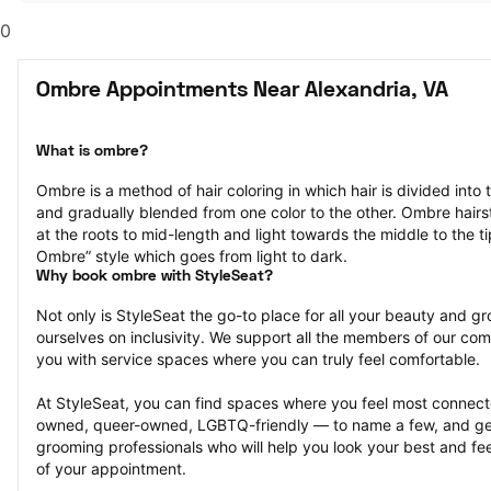
0
Ombre Appointments Near Alexandria, VA
What is ombre?
Ombre is a method of hair coloring in which hair is divided into 
and gradually blended from one color to the other. Ombre hairst
at the roots to mid-length and light towards the middle to the ti
Ombre” style which goes from light to dark.
Why book ombre with StyleSeat?
Not only is StyleSeat the go-to place for all your beauty and 
ourselves on inclusivity. We support all the members of our com
you with service spaces where you can truly feel comfortable.
At StyleSeat, you can find spaces where you feel most conn
owned, queer-owned, LGBTQ-friendly — to name a few, and get
grooming professionals who will help you look your best and fee
of your appointment.