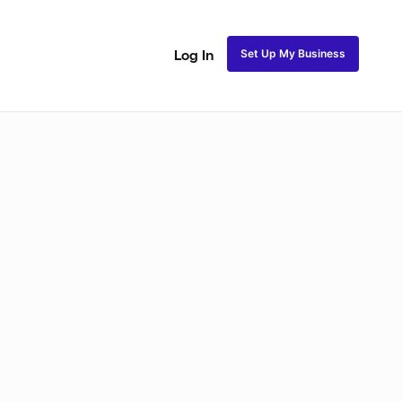
Set Up My Business
Log In