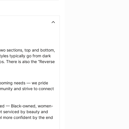
two sections, top and bottom, 
yles typically go from dark 
ps. There is also the “Reverse 
grooming needs — we pride 
munity and strive to connect 
ected — Black-owned, women-
 serviced by beauty and 
l more confident by the end 