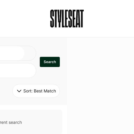
Search
Sort: 
Best Match
rent search