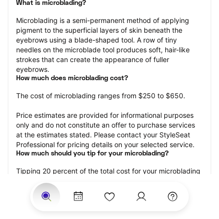
What is microblading?
Microblading is a semi-permanent method of applying 
pigment to the superficial layers of skin beneath the 
eyebrows using a blade-shaped tool. A row of tiny 
needles on the microblade tool produces soft, hair-like 
strokes that can create the appearance of fuller 
eyebrows.
How much does microblading cost?
The cost of microblading ranges from $250 to $650.
Price estimates are provided for informational purposes 
only and do not constitute an offer to purchase services 
at the estimates stated. Please contact your StyleSeat 
Professional for pricing details on your selected service.
How much should you tip for your microblading?
Tipping 20 percent of the total cost for your microblading 
appointment is the best rule of thumb to follow. Consider 
varying your tip based on the cleanliness of the 
professional’s working area, their friendliness, and your 
satisfaction with the results.