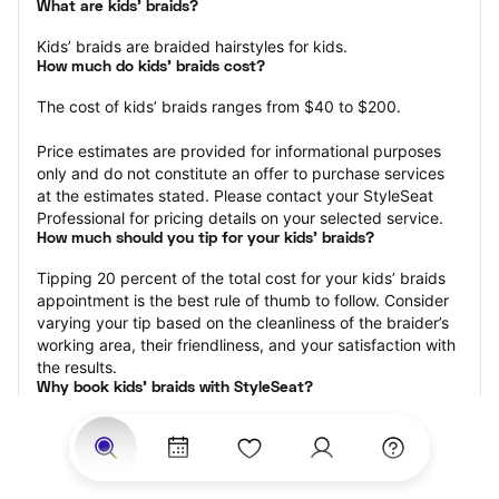
What are kids’ braids?
Kids’ braids are braided hairstyles for kids.
How much do kids’ braids cost?
The cost of kids’ braids ranges from $40 to $200.
Price estimates are provided for informational purposes 
only and do not constitute an offer to purchase services 
at the estimates stated. Please contact your StyleSeat 
Professional for pricing details on your selected service.
How much should you tip for your kids' braids?
Tipping 20 percent of the total cost for your kids’ braids 
appointment is the best rule of thumb to follow. Consider 
varying your tip based on the cleanliness of the braider’s 
working area, their friendliness, and your satisfaction with 
the results.
Why book kids’ braids with StyleSeat?
Not only is StyleSeat the go-to place for all your beauty 
and grooming needs — we pride ourselves on inclusivity. 
We support all the members of our community and strive 
to connect you with service spaces where you can truly 