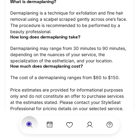
What is dermaplaning?
Dermaplaning is a technique for exfoliation and fine hair 
removal using a scalpel scraped gently across one’s face. 
The procedure is recommended to be performed by a 
beauty professional.
How long does dermaplaning take?
Dermaplaning may range from 30 minutes to 90 minutes, 
depending on the nuances of your service, the 
specialization of the esthetician, and your location.
How much does dermaplaning cost?
The cost of a dermaplaning ranges from $60 to $150.
Price estimates are provided for informational purposes 
only and do not constitute an offer to purchase services 
at the estimates stated. Please contact your StyleSeat 
Professional for pricing details on your selected service.
How much should you tip your skin care professional for 
your dermaplaning?
Tipping 15-20 percent of the total cost for your 
dermaplaning appointment is the best rule of thumb to 