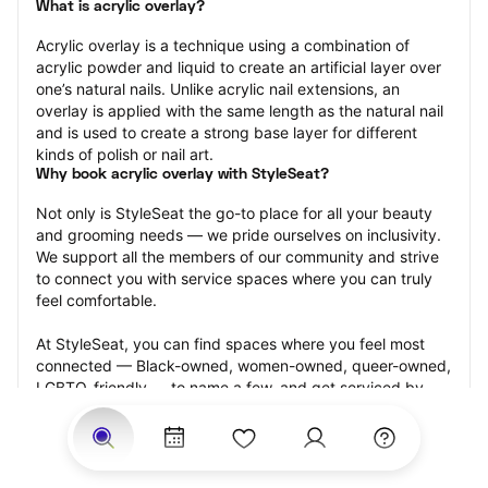
What is acrylic overlay?
Acrylic overlay is a technique using a combination of 
acrylic powder and liquid to create an artificial layer over 
one’s natural nails. Unlike acrylic nail extensions, an 
overlay is applied with the same length as the natural nail 
and is used to create a strong base layer for different 
kinds of polish or nail art.
Why book acrylic overlay with StyleSeat?
Not only is StyleSeat the go-to place for all your beauty 
and grooming needs — we pride ourselves on inclusivity. 
We support all the members of our community and strive 
to connect you with service spaces where you can truly 
feel comfortable.
At StyleSeat, you can find spaces where you feel most 
connected — Black-owned, women-owned, queer-owned, 
LGBTQ-friendly — to name a few, and get serviced by 
beauty and grooming professionals who will help you look 
your best and feel more confident by the end of your 
appointment.