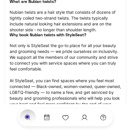
What are Nubian twists?
Nubian twists are a hair style that consists of dozens of 
tightly coiled two-strand twists. The twists typically 
include natural looking hair extensions and are on the 
shooter side - no longer than shoulder length.
Why book Nubian twists with StyleSeat?
Not only is StyleSeat the go-to place for all your beauty 
and grooming needs — we pride ourselves on inclusivity. 
We support all the members of our community and strive 
to connect you with service spaces where you can truly 
feel comfortable.
At StyleSeat, you can find spaces where you feel most 
connected — Black-owned, women-owned, queer-owned, 
LGBTQ-friendly — to name a few, and get serviced by 
beauty and grooming professionals who will help you look 
your best and feel more confident by the end of your 
appointment.
Our StyleSeat professionals feature photos of their work 
from previous Nubian twists appointments and list prices 