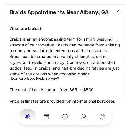
Braids Appointments Near Albany, GA
What are braids?
Braids is an all-encompassing term for simply weaving 
strands of hair together. Braids can be made from existing 
hair only or can include extensions and accessories.  
Braids can be created in a variety of lengths, colors, 
styles, and levels of intricacy. Cornrows, ornate braided 
updos, feed-in braids, and half-braided hairstyles are just 
some of the options when choosing braids.
How much do braids cost?
The cost of braids ranges from $65 to $500.
Price estimates are provided for informational purposes 
only and do not constitute an offer to purchase services 
at the estimates stated. Please contact your StyleSeat 
Professional for pricing details on your selected service.
How much should you tip for your braids?