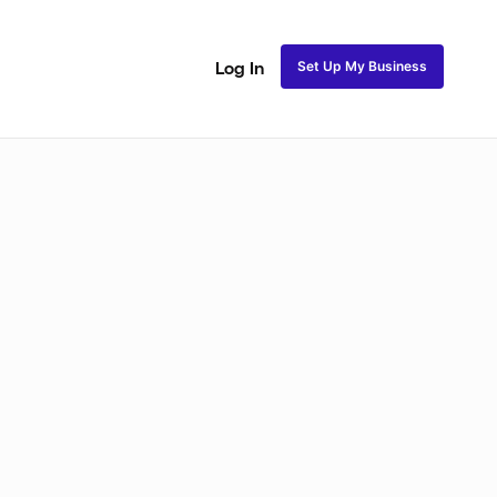
Set Up My Business
Log In