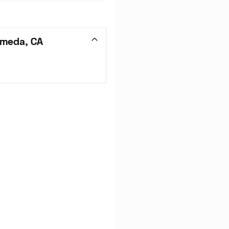
ameda, CA