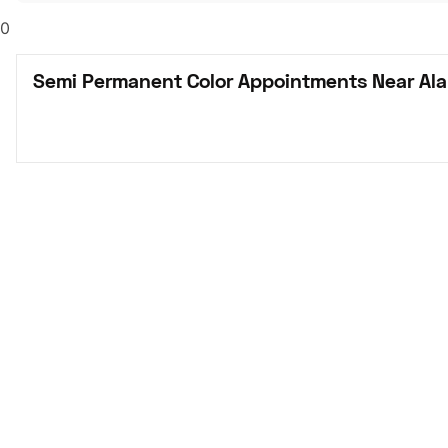
0
Semi Permanent Color Appointments Near Al