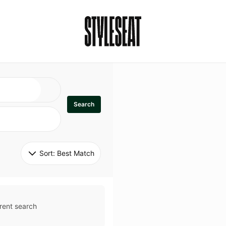
Search
Sort: 
Best Match
rent search