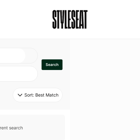
Search
Sort: 
Best Match
rent search