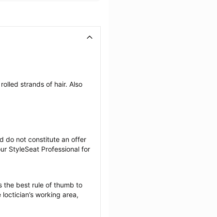
olled strands of hair. Also 
 do not constitute an offer 
r StyleSeat Professional for 
 the best rule of thumb to 
loctician’s working area, 