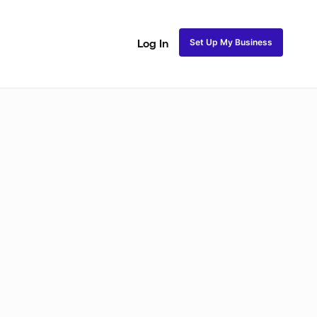
Set Up My Business
Log In