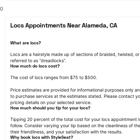
0
Locs Appointments Near Alameda, CA
What are locs?
Locs are a hairstyle made up of sections of braided, twisted, or r
referred to as “dreadlocks”.
How much do locs cost?
The cost of locs ranges from $75 to $500.
Price estimates are provided for informational purposes only and
to purchase services at the estimates stated. Please contact you
pricing details on your selected service.
How much should you tip for your locs?
Tipping 20 percent of the total cost for your locs appointment is
follow. Consider varying your tip based on the cleanliness of the 
their friendliness, and your satisfaction with the results.
Why book locs with StyleSeat?