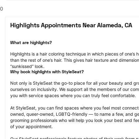
0
Highlights Appointments Near Alameda, CA
What are highlights?
Highlights is a hair coloring technique in which pieces of one’s ha
than the rest of one’s hair. This gives hair texture and dimensio
“sunkissed” look.
Why book highlights with StyleSeat?
Not only is StyleSeat the go-to place for all your beauty and 
ourselves on inclusivity. We support all the members of our com
you with service spaces where you can truly feel comfortable.
At StyleSeat, you can find spaces where you feel most conn
owned, queer-owned, LGBTQ-friendly — to name a few, and get
grooming professionals who will help you look your best and fee
of your appointment.
Our StyleSeat professionals feature photos of their work from pr