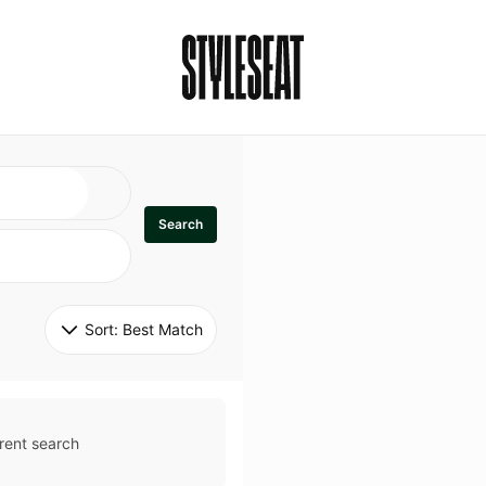
Search
Sort: 
Best Match
rent search