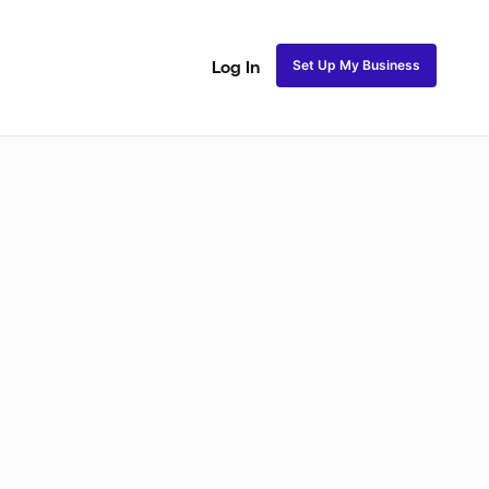
Set Up My Business
Log In