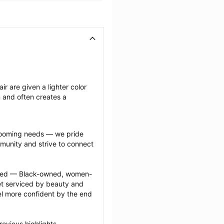
ir are given a lighter color 
n and often creates a 
grooming needs — we pride 
munity and strive to connect 
ected — Black-owned, women-
 serviced by beauty and 
l more confident by the end 
evious highlights 