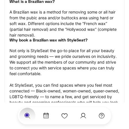
What is a Brazilian wax?
A Brazilian wax is a method for removing some or all hair 
from the pubic area and/or buttocks area using hard or 
soft wax. Different options include the “French wax” 
(partial hair removal) and the “Hollywood wax” (complete 
hair removal).
Why book a Brazilian wax with StyleSeat?
Not only is StyleSeat the go-to place for all your beauty 
and grooming needs — we pride ourselves on inclusivity. 
We support all the members of our community and strive 
to connect you with service spaces where you can truly 
feel comfortable.
At StyleSeat, you can find spaces where you feel most 
connected — Black-owned, women-owned, queer-owned, 
LGBTQ-friendly — to name a few, and get serviced by 
beauty and grooming professionals who will help you look 
your best and feel more confident by the end of your 
appointment.
Our StyleSeat professionals feature photos of their work 