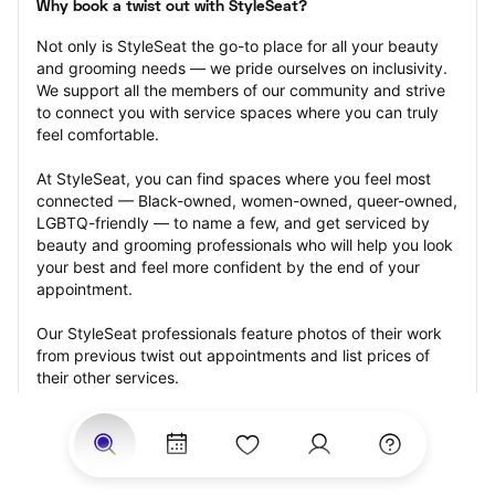
Why book a twist out with StyleSeat?
Not only is StyleSeat the go-to place for all your beauty 
and grooming needs — we pride ourselves on inclusivity. 
We support all the members of our community and strive 
to connect you with service spaces where you can truly 
feel comfortable.
At StyleSeat, you can find spaces where you feel most 
connected — Black-owned, women-owned, queer-owned, 
LGBTQ-friendly — to name a few, and get serviced by 
beauty and grooming professionals who will help you look 
your best and feel more confident by the end of your 
appointment.
Our StyleSeat professionals feature photos of their work 
from previous twist out appointments and list prices of 
their other services.
Many offer same-day, last minute, and walk-in 
appointments and easy payment options, including 
Touchless Payments and Klarna to split your payments 
into four interest-free installments. Are you trying to book 