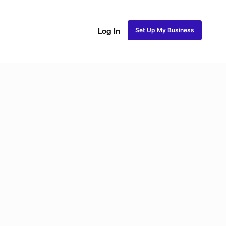
Set Up My Business
Log In