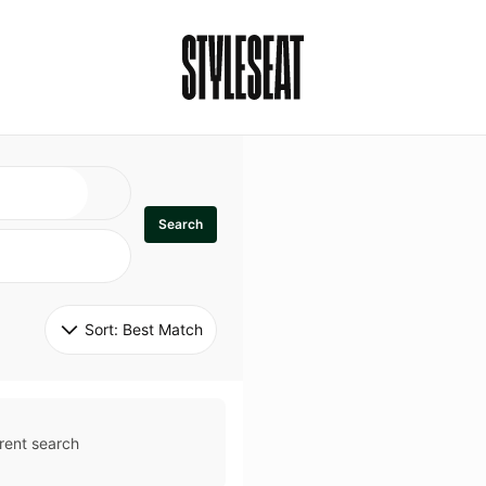
Search
Sort: 
Best Match
rent search