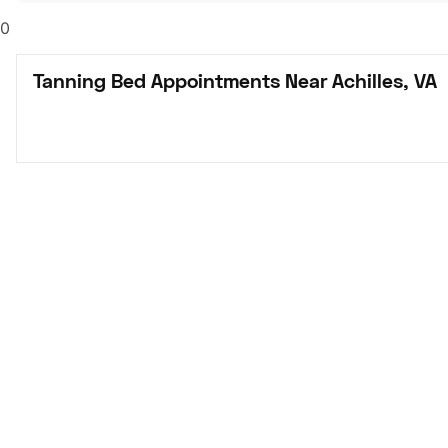
0
Tanning Bed Appointments Near Achilles, VA