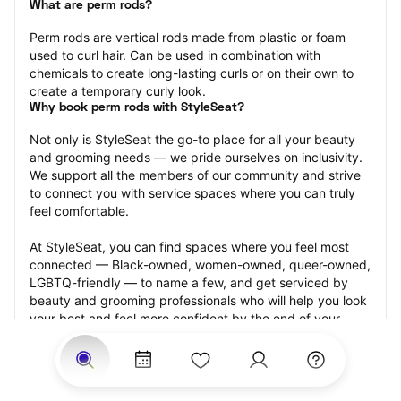
What are perm rods?
Perm rods are vertical rods made from plastic or foam 
used to curl hair. Can be used in combination with 
chemicals to create long-lasting curls or on their own to 
create a temporary curly look.
Why book perm rods with StyleSeat?
Not only is StyleSeat the go-to place for all your beauty 
and grooming needs — we pride ourselves on inclusivity. 
We support all the members of our community and strive 
to connect you with service spaces where you can truly 
feel comfortable.
At StyleSeat, you can find spaces where you feel most 
connected — Black-owned, women-owned, queer-owned, 
LGBTQ-friendly — to name a few, and get serviced by 
beauty and grooming professionals who will help you look 
your best and feel more confident by the end of your 
appointment.
Our StyleSeat professionals feature photos of their work 
from previous perm rods appointments and list prices of 