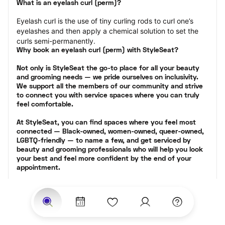
What is an eyelash curl (perm)?
Eyelash curl is the use of tiny curling rods to curl one’s 
eyelashes and then apply a chemical solution to set the 
curls semi-permanently.
Why book an eyelash curl (perm) with StyleSeat?
Not only is StyleSeat the go-to place for all your beauty 
and grooming needs — we pride ourselves on inclusivity. 
We support all the members of our community and strive 
to connect you with service spaces where you can truly 
feel comfortable.
At StyleSeat, you can find spaces where you feel most 
connected — Black-owned, women-owned, queer-owned, 
LGBTQ-friendly — to name a few, and get serviced by 
beauty and grooming professionals who will help you look 
your best and feel more confident by the end of your 
appointment.
Our StyleSeat professionals feature photos of their work 
from previous eyelash perm appointments and list prices 
of their other services.
Many offer same-day, last minute, and walk-in 