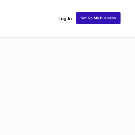
Set Up My Business
Log In