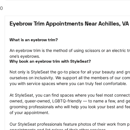
0
Eyebrow Trim Appointments Near Achilles, VA
What is an eyebrow trim?
An eyebrow trim is the method of using scissors or an electric t
one’s eyebrows.
Why book an eyebrow trim with StyleSeat?
Not only is StyleSeat the go-to place for all your beauty and 
ourselves on inclusivity. We support all the members of our com
you with service spaces where you can truly feel comfortable.
At StyleSeat, you can find spaces where you feel most conn
owned, queer-owned, LGBTQ-friendly — to name a few, and get
grooming professionals who will help you look your best and fee
of your appointment.
Our StyleSeat professionals feature photos of their work from p
appointments and list prices of their other services.