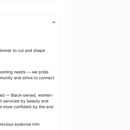
rimmer to cut and shape 
grooming needs — we pride 
munity and strive to connect 
ected — Black-owned, women-
 serviced by beauty and 
l more confident by the end 
revious eyebrow trim 