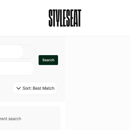
Search
Sort: 
Best Match
rent search