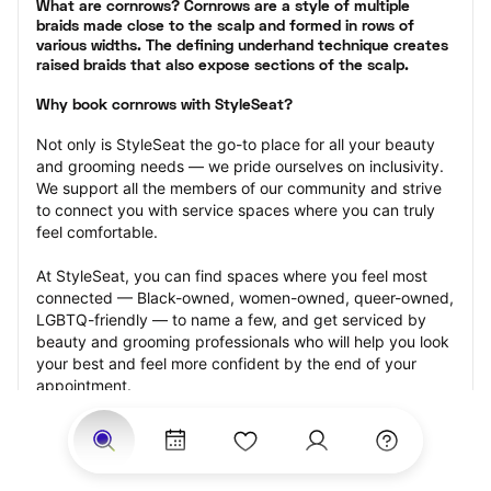
What are cornrows? Cornrows are a style of multiple 
braids made close to the scalp and formed in rows of 
various widths. The defining underhand technique creates 
raised braids that also expose sections of the scalp.
Why book cornrows with StyleSeat?
Not only is StyleSeat the go-to place for all your beauty 
and grooming needs — we pride ourselves on inclusivity. 
We support all the members of our community and strive 
to connect you with service spaces where you can truly 
feel comfortable.
At StyleSeat, you can find spaces where you feel most 
connected — Black-owned, women-owned, queer-owned, 
LGBTQ-friendly — to name a few, and get serviced by 
beauty and grooming professionals who will help you look 
your best and feel more confident by the end of your 
appointment.
Our StyleSeat professionals feature photos of their work 
from previous cornrows makeup appointments and list 
prices of their other services.