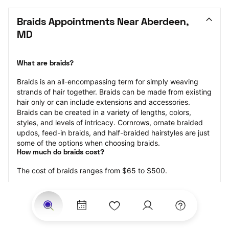
Braids Appointments Near Aberdeen, 
MD
What are braids?
Braids is an all-encompassing term for simply weaving 
strands of hair together. Braids can be made from existing 
hair only or can include extensions and accessories.  
Braids can be created in a variety of lengths, colors, 
styles, and levels of intricacy. Cornrows, ornate braided 
updos, feed-in braids, and half-braided hairstyles are just 
some of the options when choosing braids.
How much do braids cost?
The cost of braids ranges from $65 to $500.
Price estimates are provided for informational purposes 
only and do not constitute an offer to purchase services 
at the estimates stated. Please contact your StyleSeat 
Professional for pricing details on your selected service.