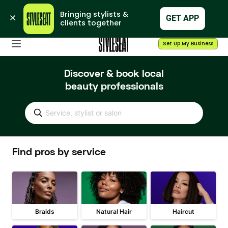
Bringing stylists & 
GET APP
clients together
Set Up My Business
Discover & book local
beauty professionals
Service, stylist or salon
Find pros by service
Braids
Natural Hair
Haircut