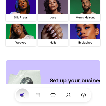
Silk Press
Locs
Men's Haircut
Weaves
Nails
Eyelashes
Set up your business 

on StyleSeat
Join the largest network of 
clients searching for top 