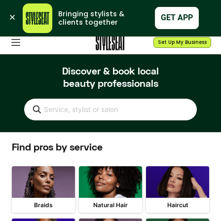
Bringing stylists & 
GET APP
clients together
Set Up My Business
Discover & book local
beauty professionals
Service, stylist or salon
Find pros by service
Braids
Natural Hair
Haircut