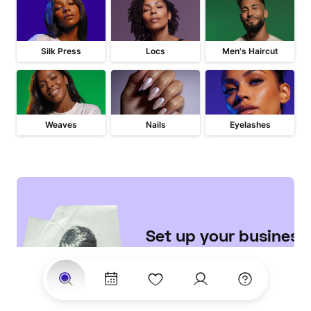
Silk Press
Locs
Men's Haircut
Weaves
Nails
Eyelashes
Set up your business 

on StyleSeat
Join the largest network of 
clients searching for top 