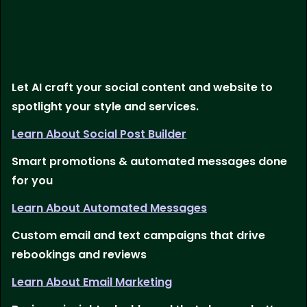
Let AI craft your social content and website to
spotlight your style and services.
Learn About Social Post Builder
Smart promotions & automated messages done
for you
Learn About Automated Messages
Custom email and text campaigns that drive
rebookings and reviews
Learn About Email Marketing