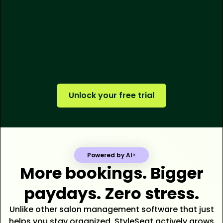
250M+
$500M+
tens of thousands
Unlock your free trial
Powered by AI
More bookings. Bigger
paydays. Zero stress.
Unlike other salon management software that just
helps you stay organized, StyleSeat actively grows