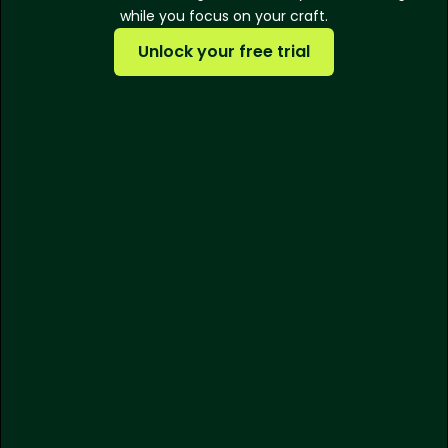
while you focus on your craft.
Unlock your free trial