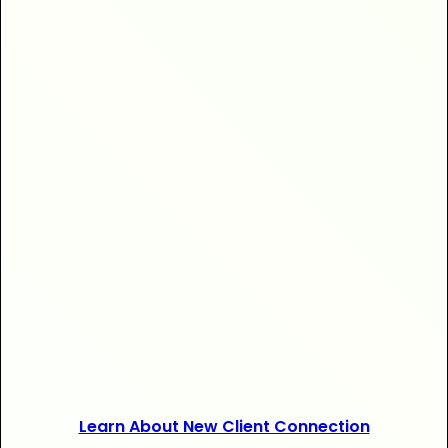
+$20,000
+120 new
Learn About New Client Connection