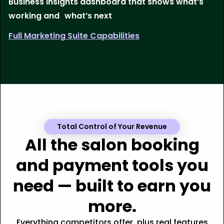
Business insights dashboard that shows what’s
working and what’s next
Full Marketing Suite Capabilities
Total Control of Your Revenue
All the salon booking
and payment tools you
need — built to earn you
more.
Everything competitors offer, plus real features