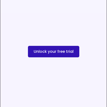
Unlock your free trial