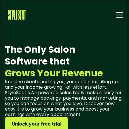
The Only Salon
Software that
Grows Your Revenue
Imagine clients finding you, your calendar filling up,
and your income growing—all with less effort.
StyleSeat’s AI-powered salon tools make it easy for
you to manage bookings, payments, and marketing,
so you can focus on what you love. Discover how
easy it is to grow your business and boost your
earnings with every appointment.
Unlock your free trial