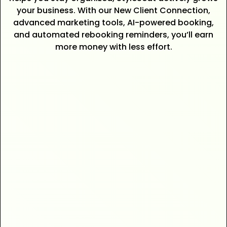
your business. With our New Client Connection,
advanced marketing tools, AI-powered booking,
and automated rebooking reminders, you’ll earn
more money with less effort.