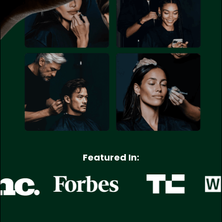
Featured In: