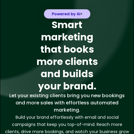
Powered by AI
Smart
marketing
that books
more clients
and builds
your brand.
Let your existing clients bring you new bookings
and more sales with effortless automated
marketing.
Build your brand effortlessly with email and social
campaigns that keep you top-of-mind. Reach more
clients, drive more bookings, and watch your business grow