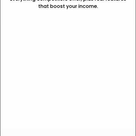
that boost your income.
Seamless checkout —