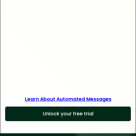
Save 30+ hours
Learn About Automated Messages
Unlock your free trial