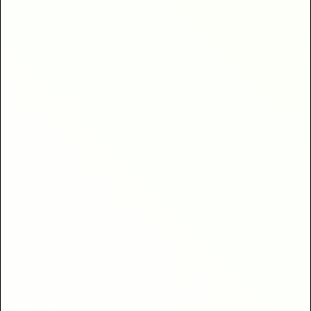
clients
40% higher return
bookings