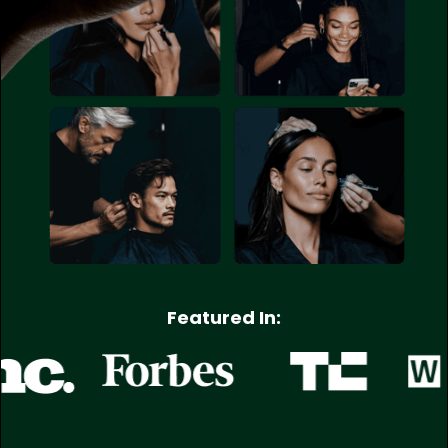
Featured In: