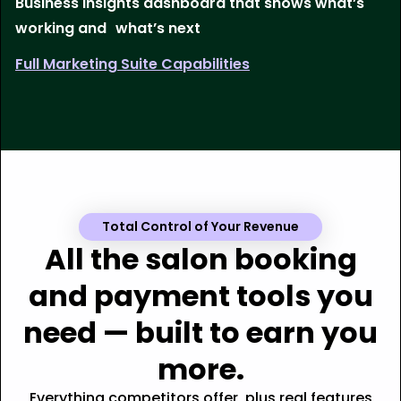
Business insights dashboard that shows what’s
working and what’s next
Full Marketing Suite Capabilities
Total Control of Your Revenue
All the salon booking
and payment tools you
need — built to earn you
more.
Everything competitors offer, plus real features