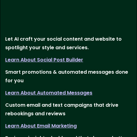
Let AI craft your social content and website to
spotlight your style and services.
Learn About Social Post Builder
Smart promotions & automated messages done
for you
Learn About Automated Messages
Custom email and text campaigns that drive
rebookings and reviews
Learn About Email Marketing