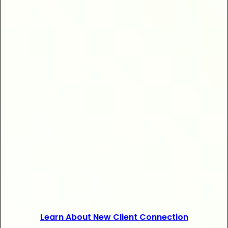
+$20,000
+120 new
Learn About New Client Connection