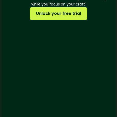
while you focus on your craft.
Unlock your free trial