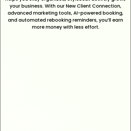
your business. With our New Client Connection,
advanced marketing tools, AI-powered booking,
and automated rebooking reminders, you’ll earn
more money with less effort.