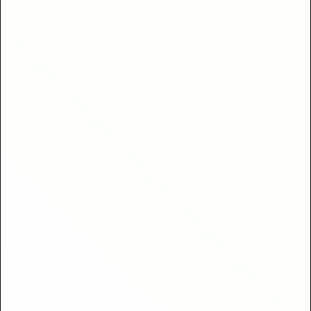
clients
40% higher return
bookings