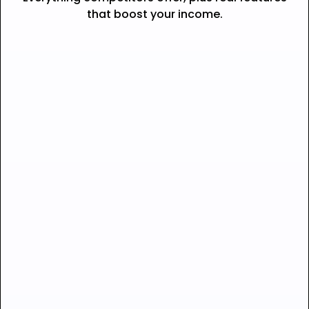
that boost your income.
Seamless checkout —