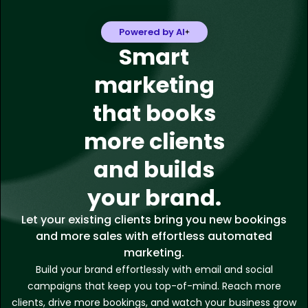
Powered by AI
Smart
marketing
that books
more clients
and builds
your brand.
Let your existing clients bring you new bookings
and more sales with effortless automated
marketing.
Build your brand effortlessly with email and social
campaigns that keep you top-of-mind. Reach more
clients, drive more bookings, and watch your business grow