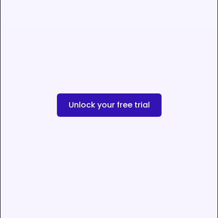
Unlock your free trial