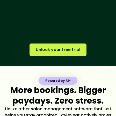
250M+
$500M+
tens of thousands
Unlock your free trial
Powered by AI
More bookings. Bigger
paydays. Zero stress.
Unlike other salon management software that just
helps you stay organized, StyleSeat actively grows