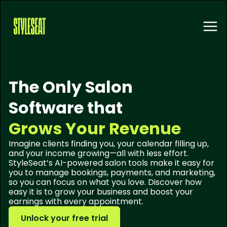
The Only Salon
Software that
Grows Your Revenue
Imagine clients finding you, your calendar filling up,
and your income growing—all with less effort.
StyleSeat’s AI-powered salon tools make it easy for
you to manage bookings, payments, and marketing,
so you can focus on what you love. Discover how
easy it is to grow your business and boost your
earnings with every appointment.
Unlock your free trial