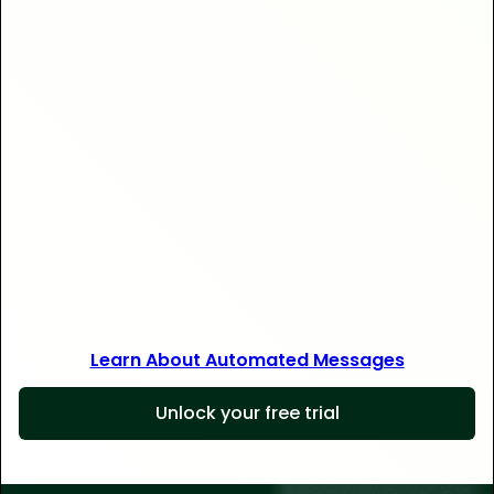
Save 30+ hours
Learn About Automated Messages
Unlock your free trial