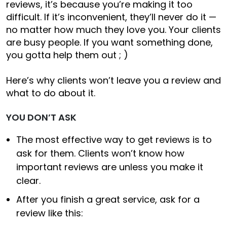
reviews, it’s because you’re making it too
difficult. If it’s inconvenient, they’ll never do it —
no matter how much they love you. Your clients
are busy people. If you want something done,
you gotta help them out ; )
Here’s why clients won’t leave you a review and
what to do about it.
YOU DON’T ASK
The most effective way to get reviews is to
ask for them. Clients won’t know how
important reviews are unless you make it
clear.
After you finish a great service, ask for a
review like this: