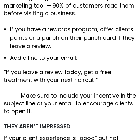
marketing tool — 90% of customers read them
before visiting a business.
If you have a
rewards program
, offer clients
points or a punch on their punch card if they
leave a review.
Add a line to your email:
“If you leave a review today, get a free
treatment with your next haircut!”
Make sure to include your incentive in the
subject line of your email to encourage clients
to open it.
THEY AREN’T IMPRESSED
If your client experience is “good” but not