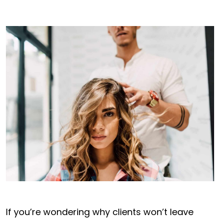
If you’re wondering why clients won’t leave