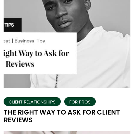
CLIENT RELATIONSHIPS
FOR PROS
THE RIGHT WAY TO ASK FOR CLIENT
REVIEWS