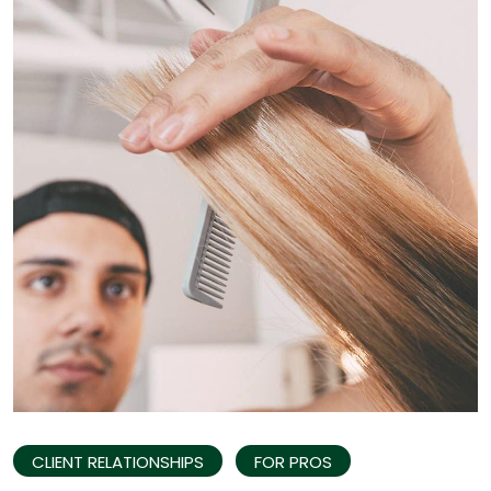
CLIENT RELATIONSHIPS
FOR PROS