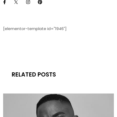
[elementor-template id="1946"]
RELATED POSTS