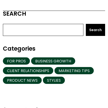
SEARCH
Search
Categories
FOR PROS
BUSINESS GROWTH
CLIENT RELATIONSHIPS
MARKETING TIPS
PRODUCT NEWS
STYLIES