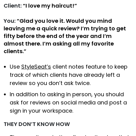
Client:
“I love my haircut!”
You:
“Glad you love it. Would you mind
leaving me a quick review? I’m trying to get
fifty before the end of the year and I’m
almost there. I’m asking all my favorite
clients.”
Use
StyleSeat’s
client notes feature to keep
track of which clients have already left a
review so you don’t ask twice.
In addition to asking in person, you should
ask for reviews on social media and post a
sign in your workspace.
THEY DON’T KNOW HOW