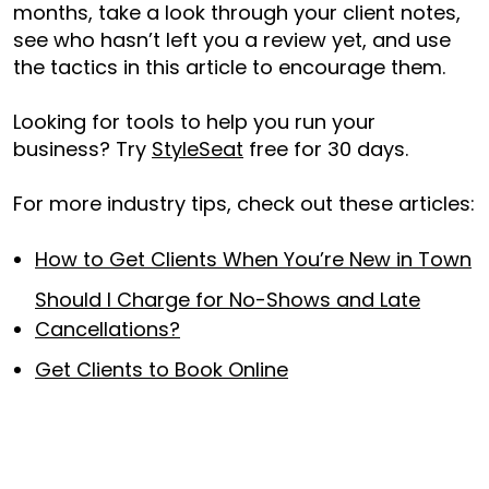
months, take a look through your client notes,
see who hasn’t left you a review yet, and use
the tactics in this article to encourage them.
Looking for tools to help you run your
business? Try
StyleSeat
free for 30 days.
For more industry tips, check out these articles:
How to Get Clients When You’re New in Town
Should I Charge for No-Shows and Late
Cancellations?
Get Clients to Book Online