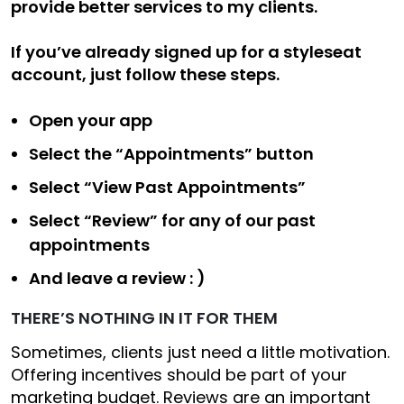
provide better services to my clients.
If you’ve already signed up for a styleseat
account, just follow these steps.
Open your app
Select the “Appointments” button
Select “View Past Appointments”
Select “Review” for any of our past
appointments
And leave a review : )
THERE’S NOTHING IN IT FOR THEM
Sometimes, clients just need a little motivation.
Offering incentives should be part of your
marketing budget. Reviews are an important