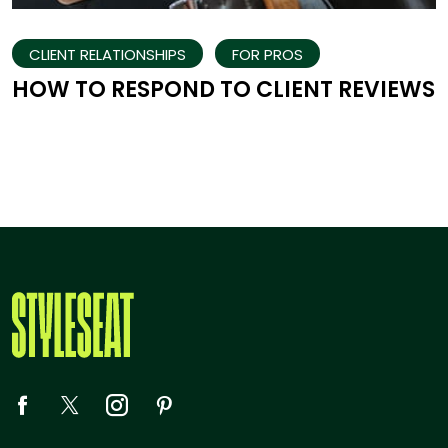
CLIENT RELATIONSHIPS
FOR PROS
HOW TO RESPOND TO CLIENT REVIEWS