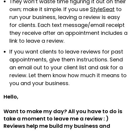
They won’t waste time figuring it out on their
own; make it simple. If you use
StyleSeat
to
run your business, leaving a review is easy
for clients. Each text message/email receipt
they receive after an appointment includes a
link to leave a review.
If you want clients to leave reviews for past
appointments, give them instructions. Send
an email out to your client list and ask for a
review. Let them know how much it means to
you and your business.
Hello,
Want to make my day? All you have to do is
take a moment to leave me a review : )
Reviews help me build my business and