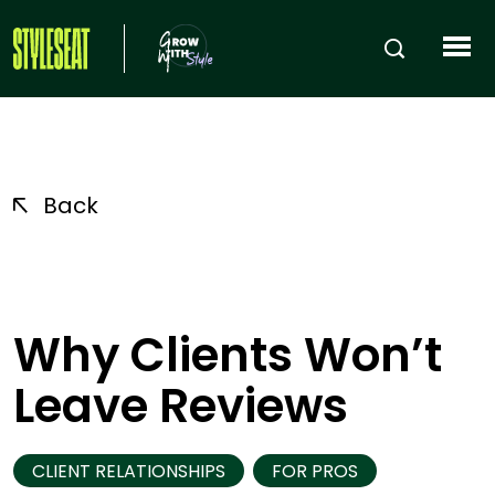
Back
Why Clients Won’t
Leave Reviews
CLIENT RELATIONSHIPS
FOR PROS