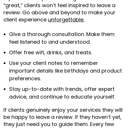
“great,” clients won’t feel inspired to leave a
review. Go above and beyond to make your
client experience
unforgettable.
Give a thorough consultation. Make them
feel listened to and understood.
Offer free wifi, drinks, and treats.
Use your client notes to remember
important details like birthdays and product
preferences.
Stay up-to-date with trends, offer expert
advice, and continue to educate yourself.
If clients genuinely enjoy your services they will
be happy to leave a review. If they haven’t yet,
they just need you to guide them. Every few