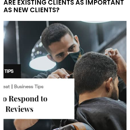
ARE EXISTING CLIENTS AS IMPORTANT
AS NEW CLIENTS?