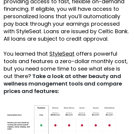
providing access to fast, flexible on-demand
financing. If eligible, you will have access to
personalized loans that you’ll automatically
pay back through your earnings processed
with StyleSeat. Loans are issued by Celtic Bank.
All loans are subject to credit approval.
You learned that
StyleSeat
offers powerful
tools and features a zero-dollar monthly cost,
but you need some time to see what else is
out there?
Take a look at other beauty and
wellness management tools and compare
prices and features: