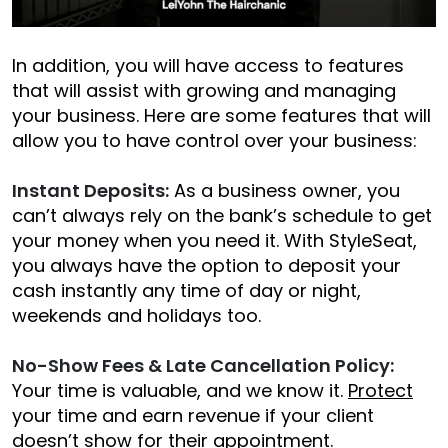
In addition, you will have access to features
that will assist with growing and managing
your business. Here are some features that will
allow you to have control over your business:
Instant Deposits:
As a business owner, you
can’t always rely on the bank’s schedule to get
your money when you need it. With StyleSeat,
you always have the option to deposit your
cash instantly any time of day or night,
weekends and holidays too.
No-Show Fees & Late Cancellation Policy:
Your time is valuable, and we know it.
Protect
your time and earn revenue if your client
doesn’t show for their appointment.