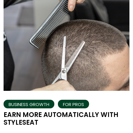
BUSINESS GROWTH
FOR PROS
EARN MORE AUTOMATICALLY WITH
STYLESEAT