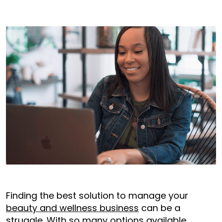
Finding the best solution to manage your
beauty and wellness business
can be a
struggle. With so many options available,