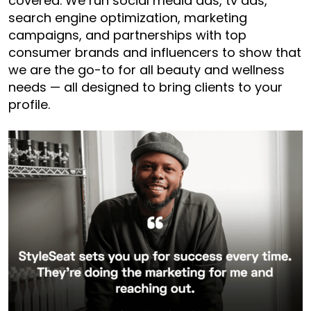
covered. We run social media ads, tv ads,
search engine optimization, marketing
campaigns, and partnerships with top
consumer brands and influencers to show that
we are the go-to for all beauty and wellness
needs — all designed to bring clients to your
profile.