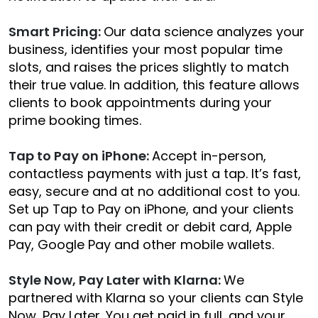
Smart Pricing:
Our data science analyzes your
business, identifies your most popular time
slots, and raises the prices slightly to match
their true value. In addition, this feature allows
clients to book appointments during your
prime booking times.
Tap to Pay on iPhone:
Accept in-person,
contactless payments with just a tap. It’s fast,
easy, secure and at no additional cost to you.
Set up Tap to Pay on iPhone, and your clients
can pay with their credit or debit card, Apple
Pay, Google Pay and other mobile wallets.
Style Now, Pay Later with Klarna:
We
partnered with Klarna so your clients can Style
Now, Pay Later. You get paid in full, and your