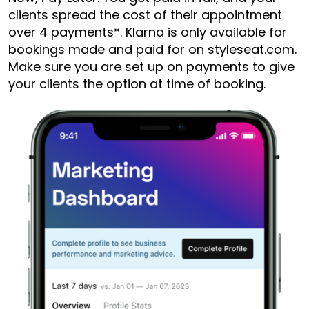
clients spread the cost of their appointment
over 4 payments*. Klarna is only available for
bookings made and paid for on styleseat.com.
Make sure you are set up on payments to give
your clients the option at time of booking.