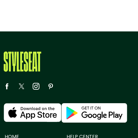
HOME
HELP CENTER