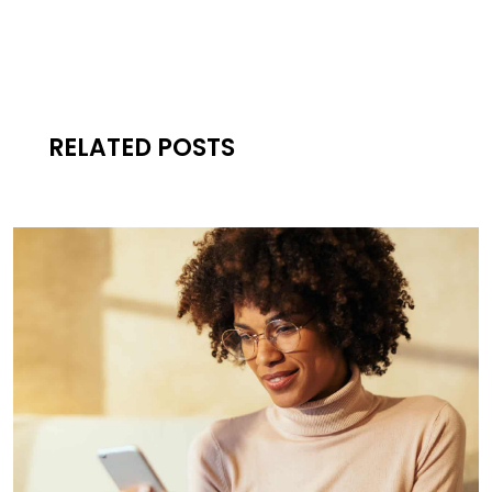
RELATED POSTS