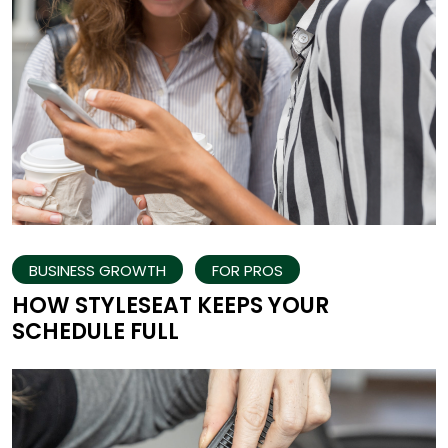
BUSINESS GROWTH
FOR PROS
HOW STYLESEAT KEEPS YOUR
SCHEDULE FULL