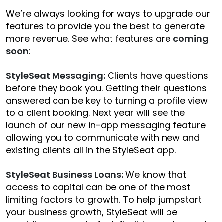
We’re always looking for ways to upgrade our
features to provide you the best to generate
more revenue. See what features are
coming
soon
:
StyleSeat Messaging:
Clients have questions
before they book you. Getting their questions
answered can be key to turning a profile view
to a client booking. Next year will see the
launch of our new in-app messaging feature
allowing you to communicate with new and
existing clients all in the StyleSeat app.
StyleSeat Business Loans:
We know that
access to capital can be one of the most
limiting factors to growth. To help jumpstart
your business growth, StyleSeat will be