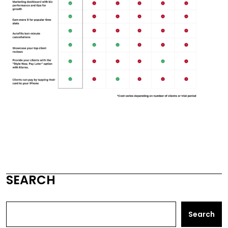
SEARCH
Search