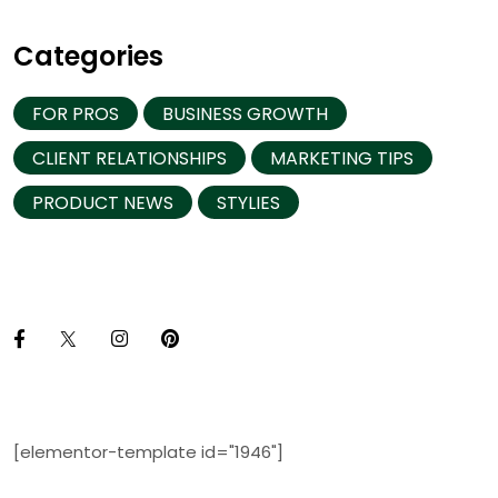
Categories
FOR PROS
BUSINESS GROWTH
CLIENT RELATIONSHIPS
MARKETING TIPS
PRODUCT NEWS
STYLIES
[elementor-template id="1946"]