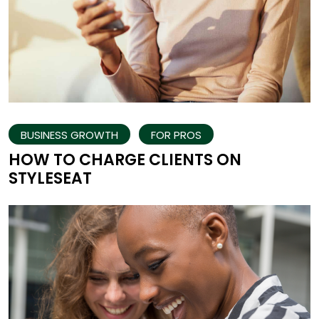
BUSINESS GROWTH
FOR PROS
HOW TO CHARGE CLIENTS ON
STYLESEAT