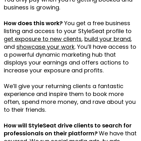
business is growing.
How does this work?
You get a free business
listing and access to your StyleSeat profile to
get exposure to new clients
,
build your brand
,
and
showcase your work
. You’ll have access to
a powerful dynamic marketing hub that
displays your earnings and offers actions to
increase your exposure and profits.
We’ll give your returning clients a fantastic
experience and inspire them to book more
often, spend more money, and rave about you
to their friends.
How will StyleSeat drive clients to search for
professionals on their platform?
We have that