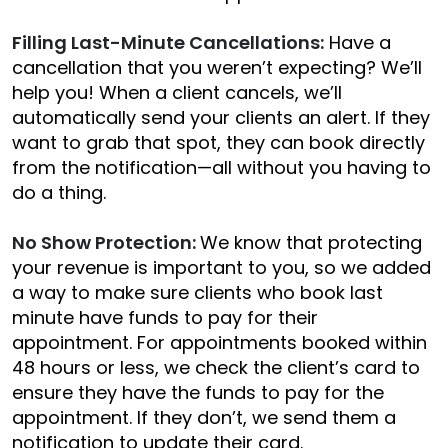
Filling Last-Minute Cancellations:
Have a
cancellation that you weren’t expecting? We’ll
help you! When a client cancels, we’ll
automatically send your clients an alert. If they
want to grab that spot, they can book directly
from the notification—all without you having to
do a thing.
No Show Protection:
We know that protecting
your revenue is important to you, so we added
a way to make sure clients who book last
minute have funds to pay for their
appointment. For appointments booked within
48 hours or less, we check the client’s card to
ensure they have the funds to pay for the
appointment. If they don’t, we send them a
notification to update their card.