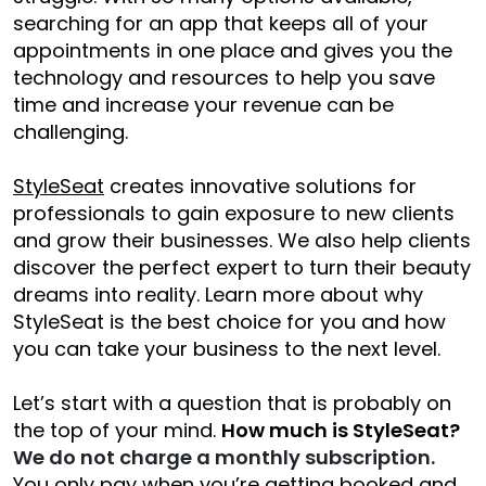
searching for an app that keeps all of your
appointments in one place and gives you the
technology and resources to help you save
time and increase your revenue can be
challenging.
StyleSeat
creates innovative solutions for
professionals to gain exposure to new clients
and grow their businesses. We also help clients
discover the perfect expert to turn their beauty
dreams into reality. Learn more about why
StyleSeat is the best choice for you and how
you can take your business to the next level.
Let’s start with a question that is probably on
the top of your mind.
How much is StyleSeat?
We do not charge a monthly subscription.
You only pay when you’re getting booked and