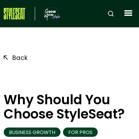
Back
Why Should You
Choose StyleSeat?
BUSINESS GROWTH
FOR PROS