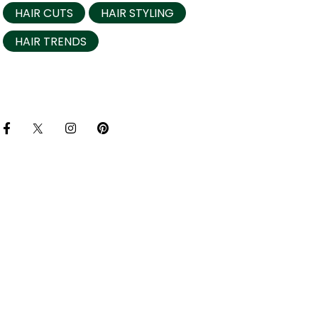
HAIR CUTS
HAIR STYLING
HAIR TRENDS