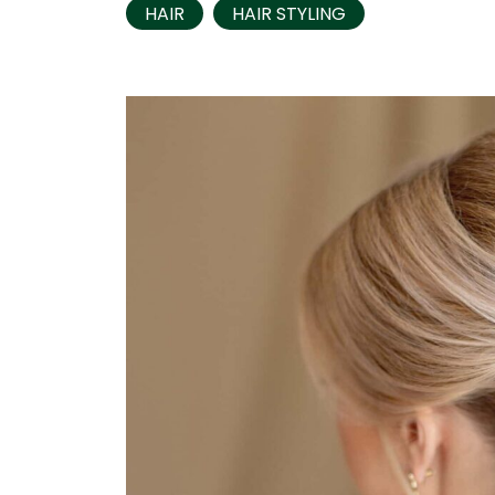
HAIR
HAIR STYLING