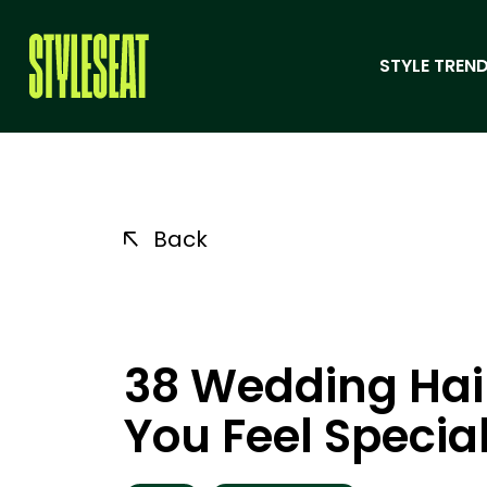
STYLE TREND
Back
38 Wedding Hai
You Feel Specia