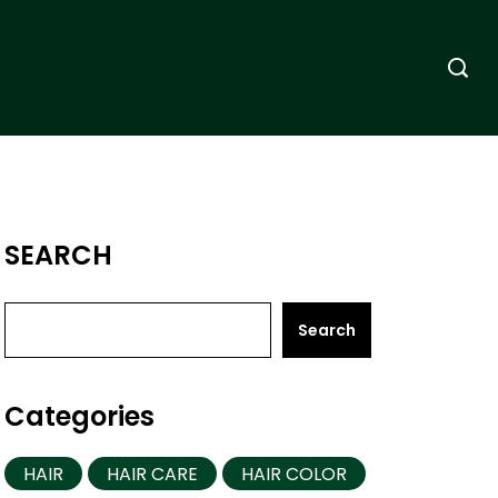
SEARCH
Search
Categories
HAIR
HAIR CARE
HAIR COLOR