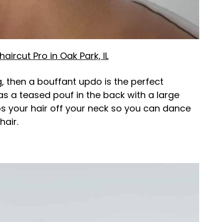
aircut Pro in Oak Park, IL
, then a bouffant updo is the perfect
has a teased pouf in the back with a large
ps your hair off your neck so you can dance
hair.