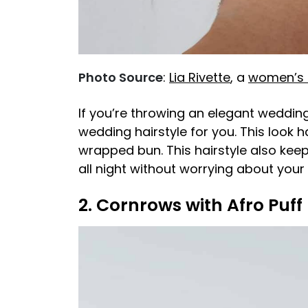
Photo Source
:
Lia Rivette
, a
women’s h
If you’re throwing an elegant wedding
wedding hairstyle for you. This look 
wrapped bun. This hairstyle also kee
all night without worrying about your 
2. Cornrows with Afro Puff