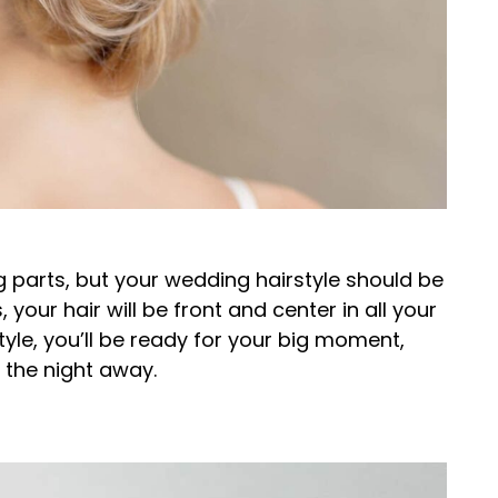
parts, but your wedding hairstyle should be
, your hair will be front and center in all your
tyle, you’ll be ready for your big moment,
e the night away.