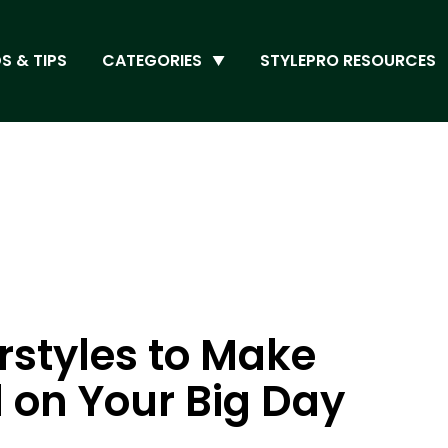
S & TIPS
CATEGORIES
STYLEPRO RESOURCES
rstyles to Make
l on Your Big Day