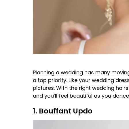
Planning a wedding has many moving 
a top priority. Like your wedding dress
pictures. With the right wedding hairs
and you’ll feel beautiful as you danc
1. Bouffant Updo