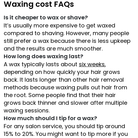
Waxing cost FAQs
Is it cheaper to wax or shave?
It’s usually more expensive to get waxed
compared to shaving. However, many people
still prefer a wax because there is less upkeep
and the results are much smoother.
How long does waxing last?
A wax typically lasts about
six weeks
,
depending on how quickly your hair grows
back. It lasts longer than other hair removal
methods because waxing pulls out hair from
the root. Some people find that their hair
grows back thinner and slower after multiple
waxing sessions.
How much should I tip for a wax?
For any salon service, you should tip around
15% to 20%. You might want to tip more if you