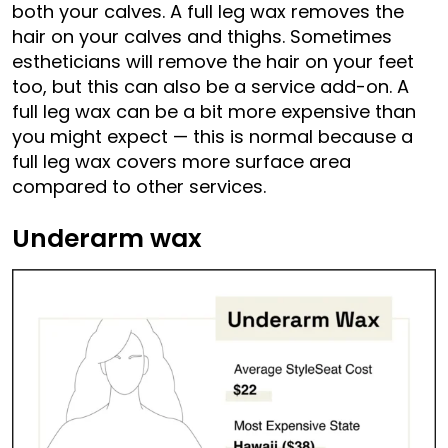
both your calves. A full leg wax removes the
hair on your calves and thighs. Sometimes
estheticians will remove the hair on your feet
too, but this can also be a service add-on. A
full leg wax can be a bit more expensive than
you might expect — this is normal because a
full leg wax covers more surface area
compared to other services.
Underarm wax