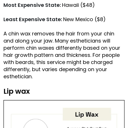
Most Expensive State:
Hawaii ($48)
Least Expensive State:
New Mexico ($8)
A chin wax removes the hair from your chin
and along your jaw. Many estheticians will
perform chin waxes differently based on your
hair growth pattern and thickness. For people
with beards, this service might be charged
differently, but varies depending on your
esthetician.
Lip wax