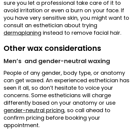
sure you let a professional take care of it to
avoid irritation or even a burn on your face. If
you have very sensitive skin, you might want to
consult an esthetician about trying
dermaplaning
instead to remove facial hair.
Other wax considerations
Men’s and gender-neutral waxing
People of any gender, body type, or anatomy
can get waxed. An experienced esthetician has
seen it all, so don’t hesitate to voice your
concerns. Some estheticians will charge
differently based on your anatomy or use
gender-neutral pricing
, so call ahead to
confirm pricing before booking your
appointment.