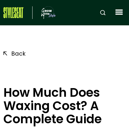
Back
How Much Does
Waxing Cost? A
Complete Guide