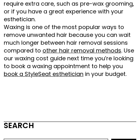
require extra care, such as pre-wax grooming,
or if you have a great experience with your
esthetician.
Waxing is one of the most popular ways to
remove unwanted hair because you can wait
much longer between hair removal sessions
compared to
other hair removal methods
. Use
our waxing cost guide next time you’re looking
to book a waxing appointment to help you
book a StyleSeat esthetician
in your budget.
SEARCH