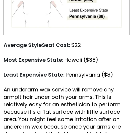
Average StyleSeat Cost:
$22
Most Expensive State:
Hawaii ($38)
Least Expensive State:
Pennsylvania ($8)
An underarm wax service will remove any
armpit hair under both your arms. This is
relatively easy for an esthetician to perform
because it’s a flat surface with little surface
area. You might feel some irritation after an
underarm wax because once your arms are