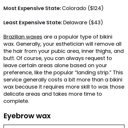
Most Expensive State:
Colorado ($124)
Least Expensive State:
Delaware ($43)
Brazilian waxes
are a popular type of bikini
wax. Generally, your esthetician will remove all
the hair from your pubic area, inner thighs, and
butt. Of course, you can always request to
leave certain areas alone based on your
preference, like the popular “landing strip.” This
service generally costs a bit more than a bikini
wax because it requires more skill to wax those
delicate areas and takes more time to
complete.
Eyebrow wax