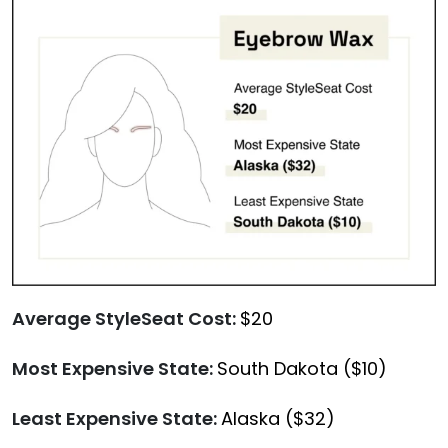
Average StyleSeat Cost:
$20
Most Expensive State:
South Dakota ($10)
Least Expensive State:
Alaska ($32)