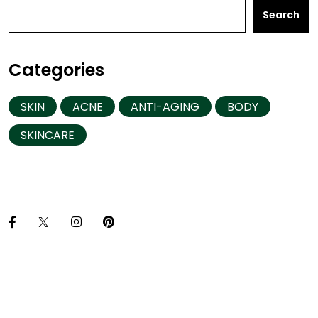
Search
Categories
SKIN
ACNE
ANTI-AGING
BODY
SKINCARE