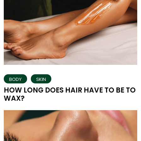
BODY
SKIN
HOW LONG DOES HAIR HAVE TO BE TO
WAX?