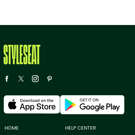
HOME
HELP CENTER