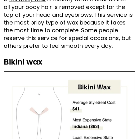
all your body hair is removed except for the
top of your head and eyebrows. This service is
the most pricy type of wax because it takes
the most time to complete. Some people
reserve this service for special occasions, but
others prefer to feel smooth every day.
Bikini wax