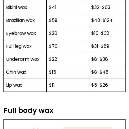
Bikini wax
$41
$32-$63
Brazilian wax
$59
$43-$124
Eyebrow wax
$20
$10-$32
Full leg wax
$70
$31-$89
Underarm wax
$22
$8-$38
Chin wax
$15
$8-$48
Lip wax
$11
$5-$26
Full body wax