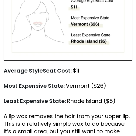
Average StyleSeat Cost:
$11
Most Expensive State:
Vermont ($26)
Least Expensive State:
Rhode Island ($5)
A lip wax removes the hair from your upper lip.
This is a relatively simple wax to do because
it’s a small area, but you still want to make