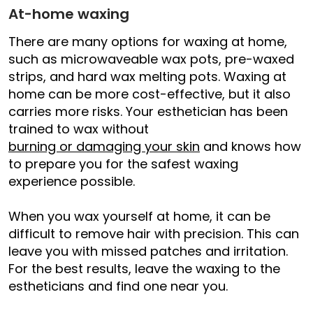
At-home waxing
There are many options for waxing at home,
such as microwaveable wax pots, pre-waxed
strips, and hard wax melting pots. Waxing at
home can be more cost-effective, but it also
carries more risks. Your esthetician has been
trained to wax without
burning or damaging your skin
and knows how
to prepare you for the safest waxing
experience possible.
When you wax yourself at home, it can be
difficult to remove hair with precision. This can
leave you with missed patches and irritation.
For the best results, leave the waxing to the
estheticians and find one near you.