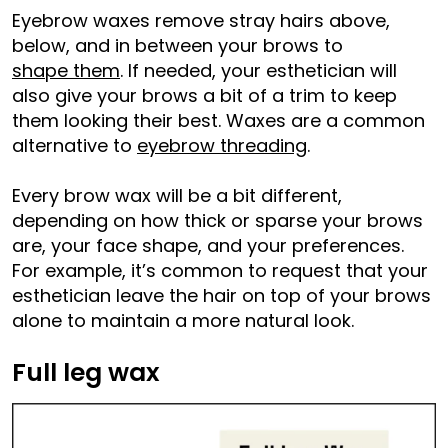
Eyebrow waxes remove stray hairs above,
below, and in between your brows to
shape them
. If needed, your esthetician will
also give your brows a bit of a trim to keep
them looking their best. Waxes are a common
alternative to
eyebrow threading
.
Every brow wax will be a bit different,
depending on how thick or sparse your brows
are, your face shape, and your preferences.
For example, it’s common to request that your
esthetician leave the hair on top of your brows
alone to maintain a more natural look.
Full leg wax