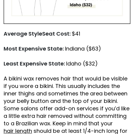
Average StyleSeat Cost:
$41
Most Expensive State:
Indiana ($63)
Least Expensive State:
Idaho ($32)
A bikini wax removes hair that would be visible
if you wore a bikini. This usually includes the
inner thighs and sometimes the area between
your belly button and the top of your bikini.
Some salons offer add-on services if you’d like
a little extra hair removed without committing
to a Brazilian wax. Keep in mind that your
hair length
should be at least 1/4-inch long for