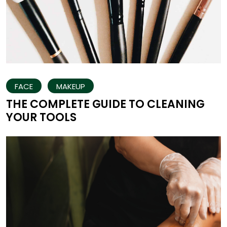
FACE
MAKEUP
THE COMPLETE GUIDE TO CLEANING
YOUR TOOLS