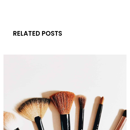
RELATED POSTS