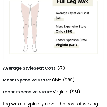
Average StyleSeat Cost:
$70
Most Expensive State:
Ohio ($89)
Least Expensive State:
Virginia ($31)
Leg waxes typically cover the cost of waxing