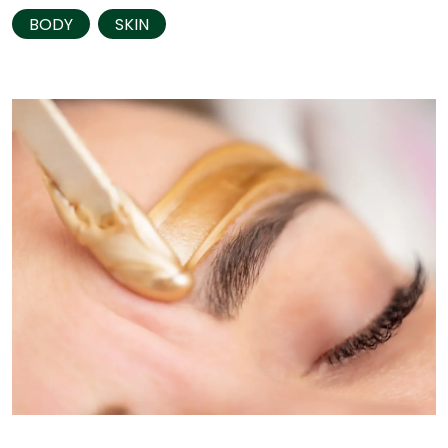
BODY
SKIN