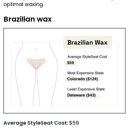
optimal waxing.
Brazilian wax
Average StyleSeat Cost:
$59