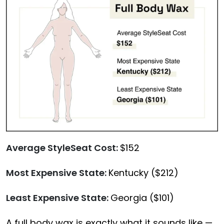
Average StyleSeat Cost:
$152
Most Expensive State:
Kentucky ($212)
Least Expensive State:
Georgia ($101)
A
full body wax
is exactly what it sounds like —