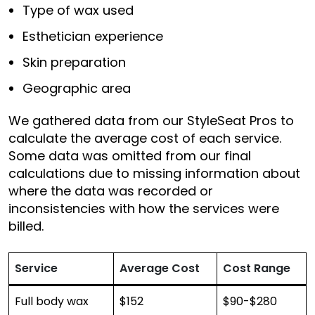
Type of wax used
Esthetician experience
Skin preparation
Geographic area
We gathered data from our StyleSeat Pros to
calculate the average cost of each service.
Some data was omitted from our final
calculations due to missing information about
where the data was recorded or
inconsistencies with how the services were
billed.
Service
Average Cost
Cost Range
Full body wax
$152
$90-$280