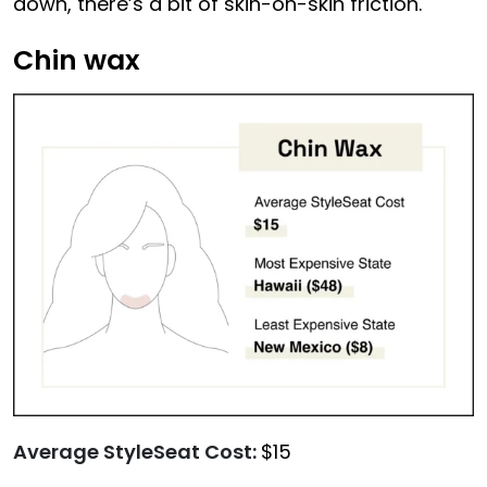
down, there’s a bit of skin-on-skin friction.
Chin wax
Average StyleSeat Cost:
$15