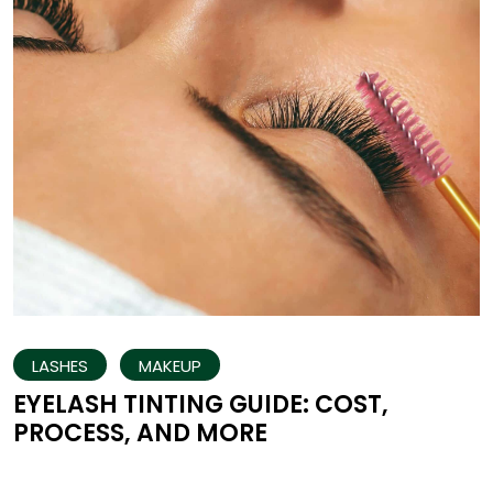
LASHES
MAKEUP
EYELASH TINTING GUIDE: COST,
PROCESS, AND MORE