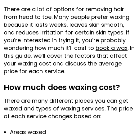
There are a lot of options for removing hair
from head to toe. Many people prefer waxing
because it
lasts weeks
, leaves skin smooth,
and reduces irritation for certain skin types. If
you’re interested in trying it, you’re probably
wondering how much it’ll cost to
book a wax
. In
this guide, we’ll cover the factors that affect
your waxing cost and discuss the average
price for each service.
How much does waxing cost?
There are many different places you can get
waxed and types of waxing services. The price
of each service changes based on:
Areas waxed