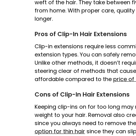
weft of the hair. They take between f
from home. With proper care, quality 
longer.
Pros of Clip-In Hair Extensions
Clip-in extensions require less com
extension types. You can safely remo
Unlike other methods, it doesn’t requi
steering clear of methods that caus
affordable compared to the
price of
Cons of Clip-In Hair Extensions
Keeping clip-ins on for too long may 
weight to your hair. Removal also cre
since you always need to remove them
option for thin hair
since they can sli