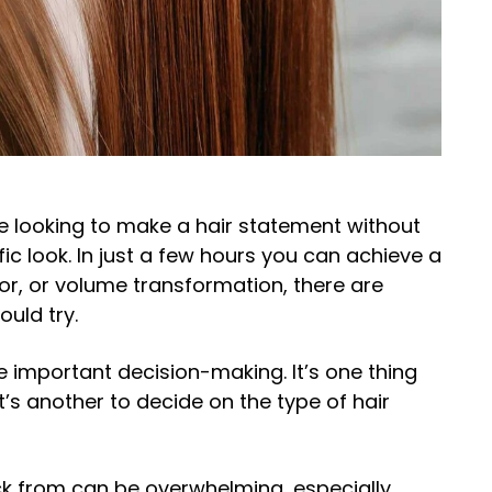
e looking to make a hair statement without
c look. In just a few hours you can achieve a
olor, or volume transformation, there are
ould try.
e important decision-making. It’s one thing
it’s another to decide on the type of hair
ck from can be overwhelming, especially