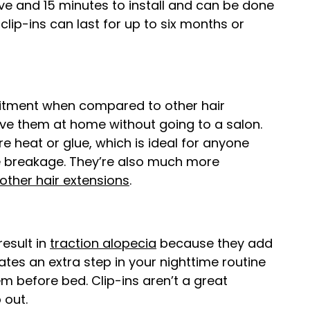
ive and 15 minutes to install and can be done
clip-ins can last for up to six months or
mitment when compared to other hair
ve them at home without going to a salon.
re heat or glue, which is ideal for anyone
e breakage. They’re also much more
 other hair extensions
.
result in
traction alopecia
because they add
ates an extra step in your nighttime routine
 before bed. Clip-ins aren’t a great
p out.