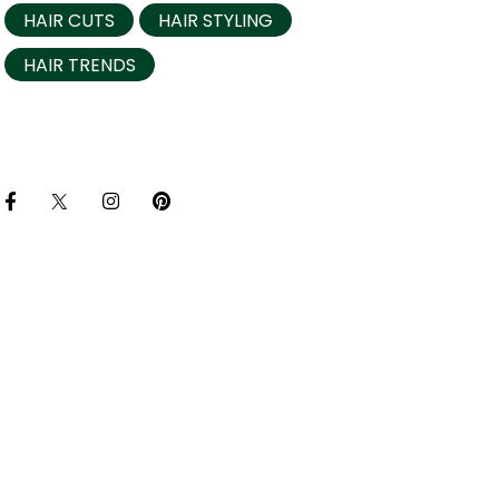
HAIR CUTS
HAIR STYLING
HAIR TRENDS