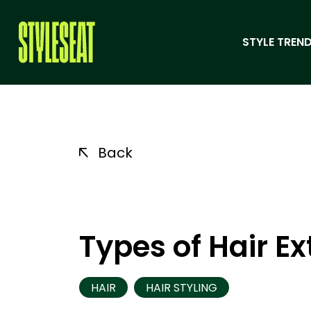
STYLE TREND
Back
Types of Hair E
HAIR
HAIR STYLING