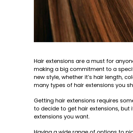
Hair extensions are a must for anyon
making a big commitment to a specifi
new style, whether it’s hair length, c
many types of hair extensions you sh
Getting hair extensions requires som
to decide to get hair extensions, but 
extensions you want.
Having a wide range of options to pi