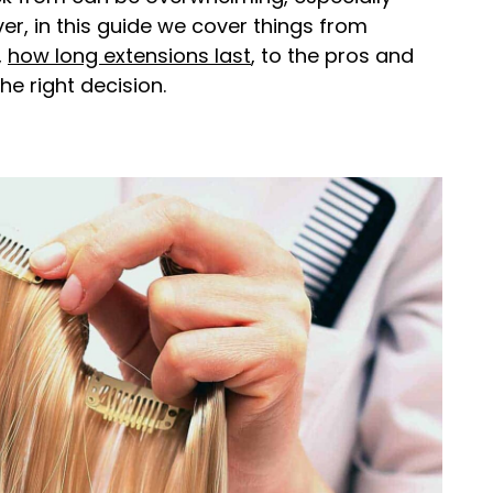
r, in this guide we cover things from
,
how long extensions last
, to the pros and
e right decision.