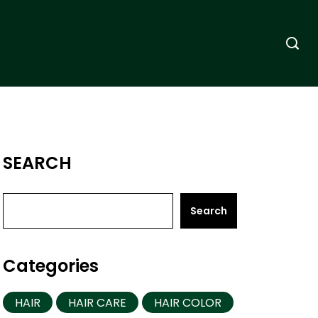
SEARCH
Search
Categories
HAIR
HAIR CARE
HAIR COLOR