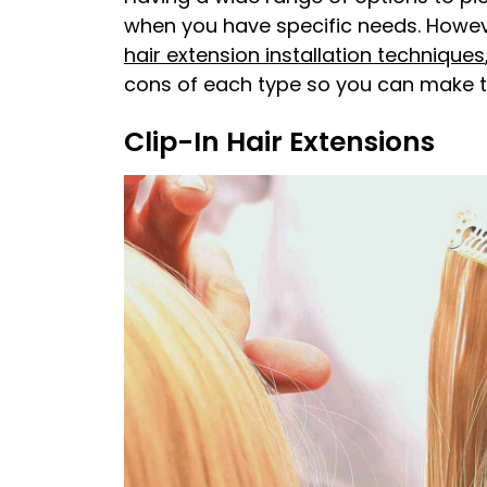
when you have specific needs. Howeve
hair extension installation techniques
cons of each type so you can make th
Clip-In Hair Extensions