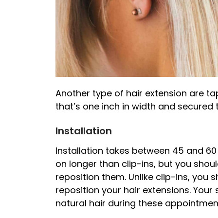
Another type of hair extension are ta
that’s one inch in width and secured t
Installation
Installation takes between 45 and 60 
on longer than clip-ins, but you sho
reposition them. Unlike clip-ins, you 
reposition your hair extensions. Your 
natural hair during these appointmen