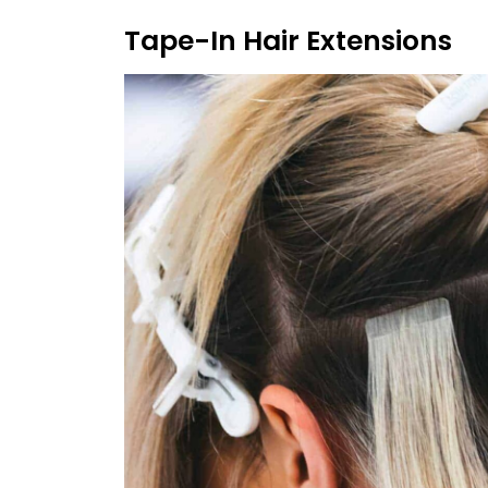
Tape-In Hair Extensions