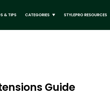
S & TIPS
CATEGORIES
STYLEPRO RESOURCES
xtensions Guide