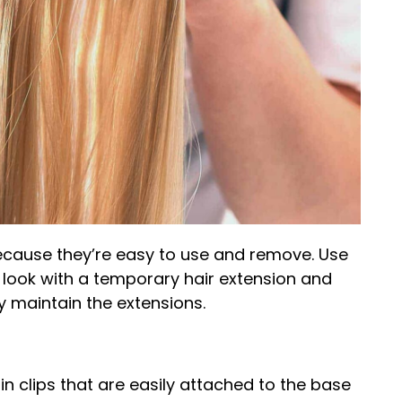
because they’re easy to use and remove. Use
ook with a temporary hair extension and
 maintain the extensions.
in clips that are easily attached to the base