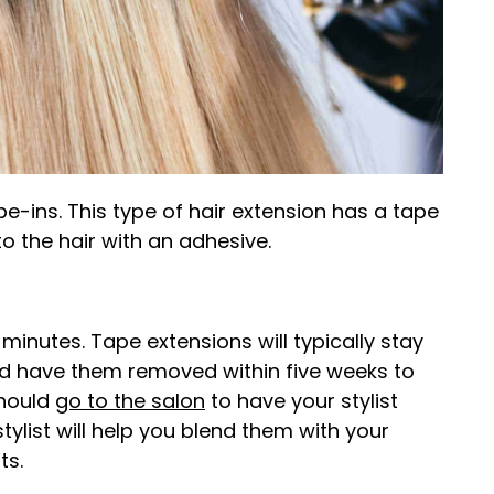
pe-ins. This type of hair extension has a tape
o the hair with an adhesive.
minutes. Tape extensions will typically stay
uld have them removed within five weeks to
should
go to the salon
to have your stylist
stylist will help you blend them with your
ts.