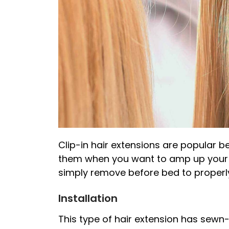
Clip-in hair extensions are popular 
them when you want to amp up your l
simply remove before bed to properly
Installation
This type of hair extension has sewn-